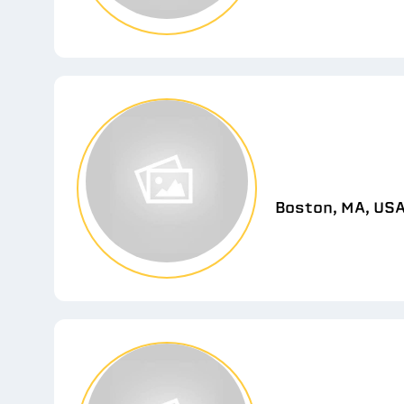
Boston, MA, US