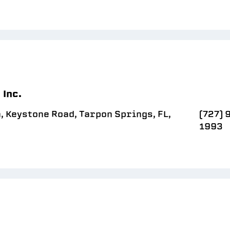
 Inc.
n, Keystone Road, Tarpon Springs, FL,
(727) 
1993