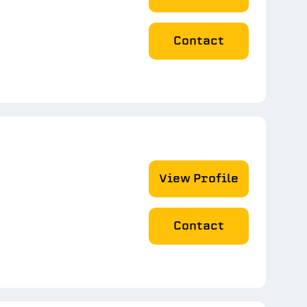
Contact
View Profile
Contact