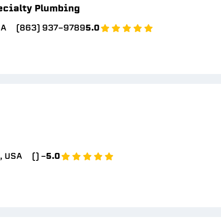
ecialty Plumbing
SA
(863) 937-9789
5.0
, USA
() -
5.0