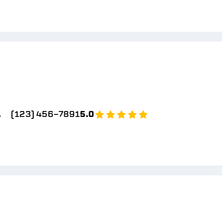
A
(123) 456-7891
5.0