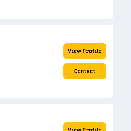
View Profile
Contact
View Profile