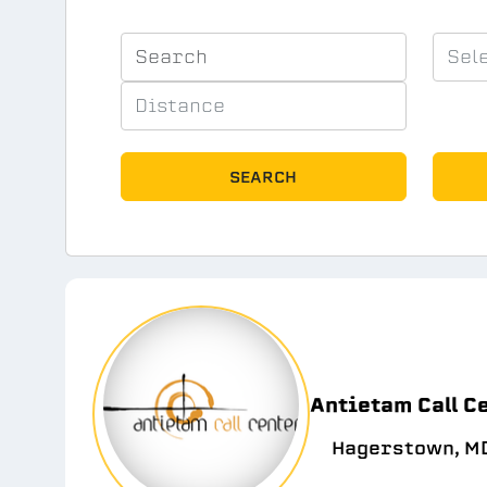
SEARCH
Antietam Call C
Hagerstown, MD