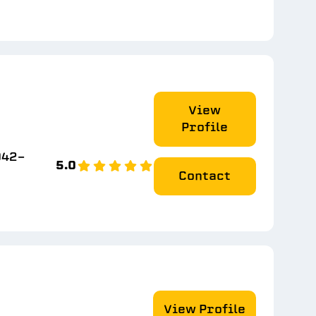
View
Profile
942-
5.0
Contact
View Profile