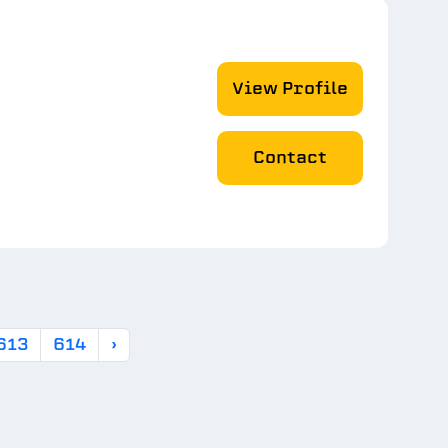
View Profile
Contact
613
614
›