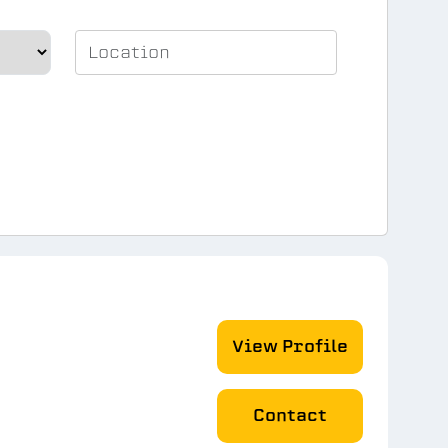
View Profile
Contact