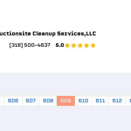
uctionsite Cleanup Services,LLC
(318) 500-4637
5.0
.
606
607
608
609
610
611
612