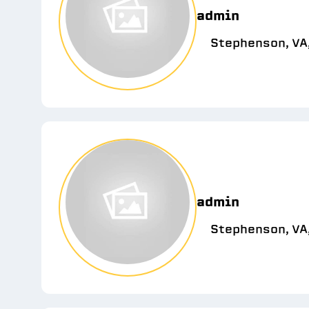
admin
Stephenson, VA
admin
Stephenson, VA