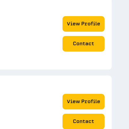
View Profile
Contact
View Profile
Contact