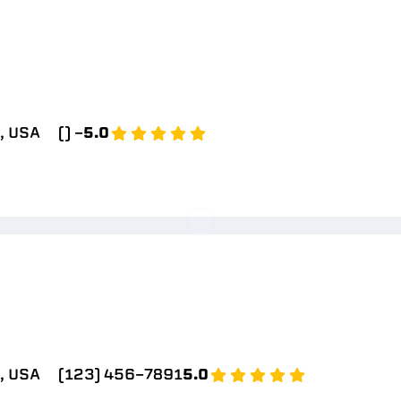
, USA
() -
5.0
, USA
(123) 456-7891
5.0