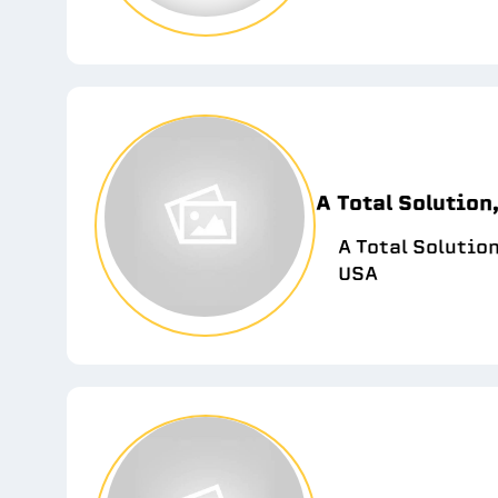
A Total Solution,
A Total Solutio
USA