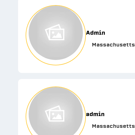
Admin
Massachusetts
admin
Massachusetts