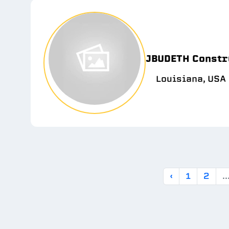
JBUDETH Constr
Louisiana, USA
‹
1
2
..