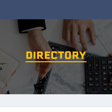
DIRECTORY