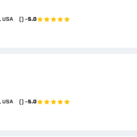
, USA
() -
5.0
, USA
() -
5.0