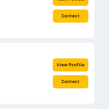
Contact
View Profile
Contact