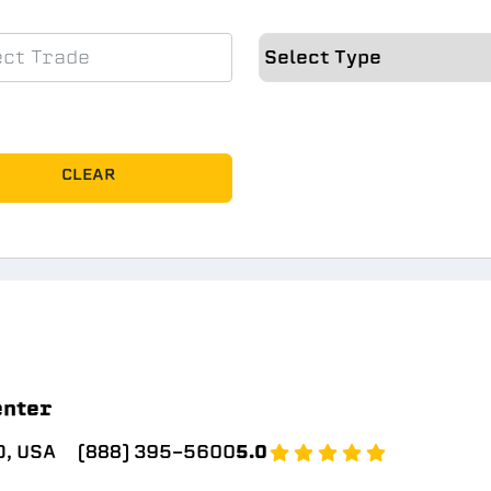
CLEAR
enter
, USA
(888) 395-5600
5.0