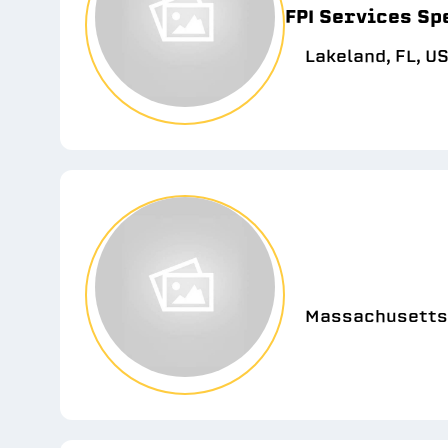
FPI Services Sp
Lakeland, FL, U
Massachusetts