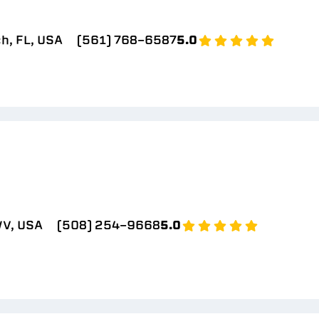
h, FL, USA
(561) 768-6587
5.0
V, USA
(508) 254-9668
5.0