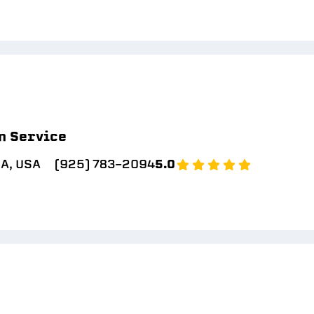
n Service
CA, USA
(925) 783-2094
5.0