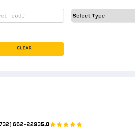
CLEAR
(732) 662-2293
5.0