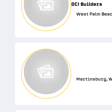
DCI Builders
West Palm Beac
Martinsburg, W