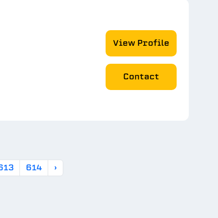
View Profile
Contact
613
614
›