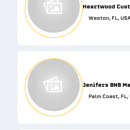
Heartwood Cust
Weston, FL, US
Jenifers BNB M
Palm Coast, FL,