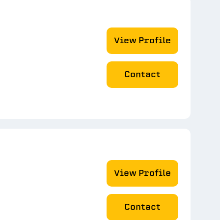
View Profile
Contact
View Profile
Contact