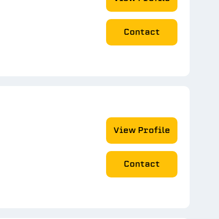
Contact
View Profile
Contact