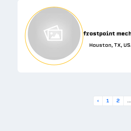
frostpoint mec
Houston, TX, U
‹
1
2
..