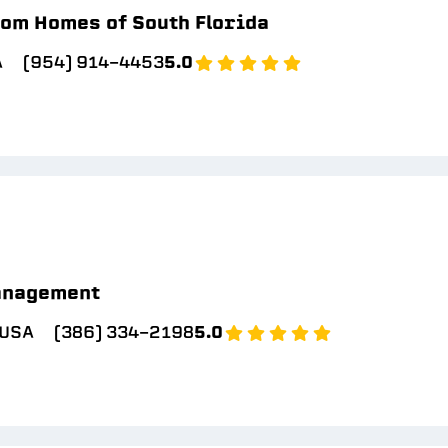
om Homes of South Florida
A
(954) 914-4453
5.0
anagement
 USA
(386) 334-2198
5.0