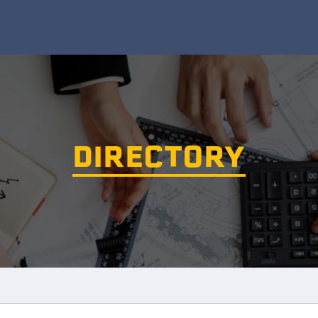
DIRECTORY