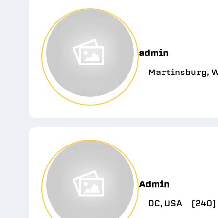
admin
Martinsburg, W
Admin
DC, USA
(240)