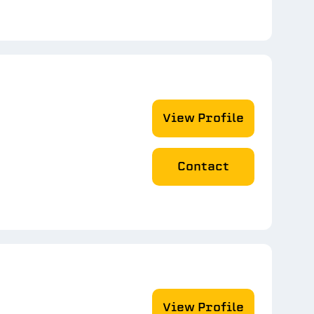
View Profile
Contact
View Profile