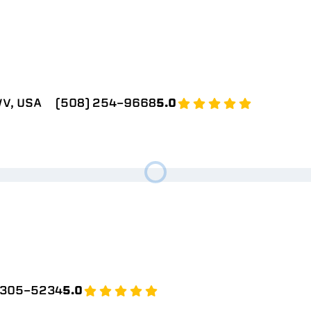
V, USA
(508) 254-9668
5.0
 305-5234
5.0