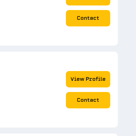
Contact
View Profile
Contact