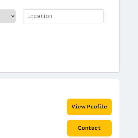
View Profile
Contact