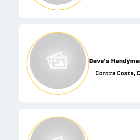
Dave's Handyma
Contra Costa, 