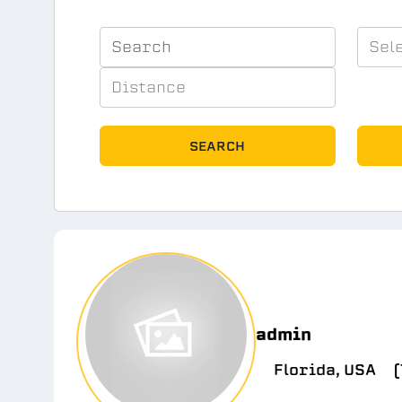
SEARCH
admin
Florida, USA