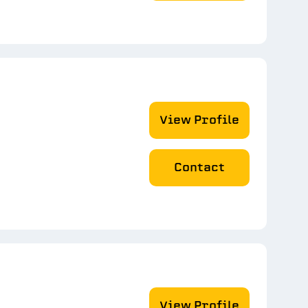
View Profile
Contact
View Profile