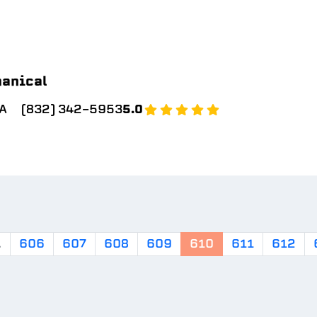
hanical
SA
(832) 342-5953
5.0
.
606
607
608
609
610
611
612