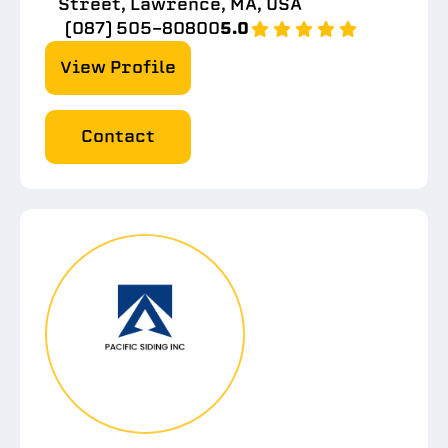
Street, Lawrence, MA, USA
(087) 505-80800
5.0
View Profile
Contact