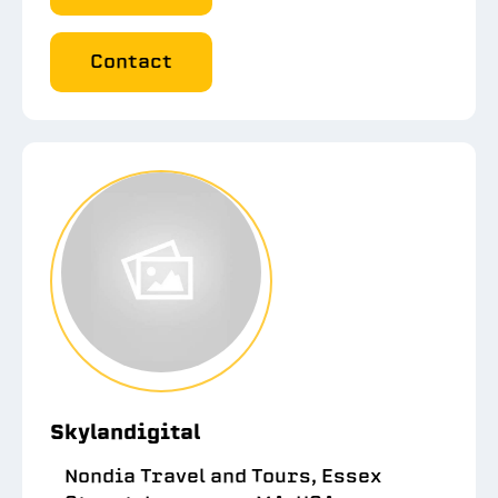
Contact
Skylandigital
Nondia Travel and Tours, Essex