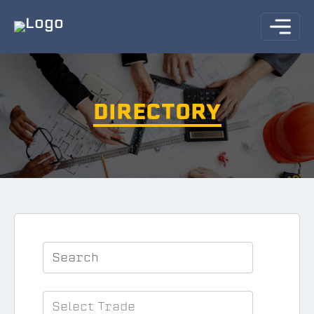
DIRECTORY