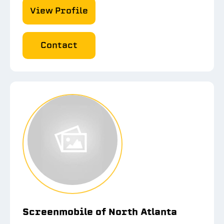
View Profile
Contact
Screenmobile of North Atlanta