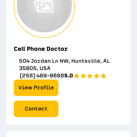
Cell Phone Doctor
504 Jordan Ln NW, Huntsville, AL
35805, USA
(256) 489-8666
5.0
View Profile
Contact