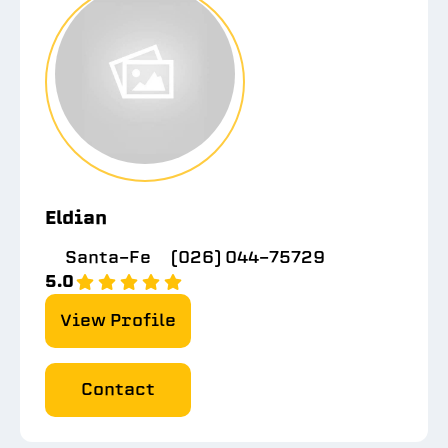
Eldian
Santa-Fe
(026) 044-75729
5.0
View Profile
Contact