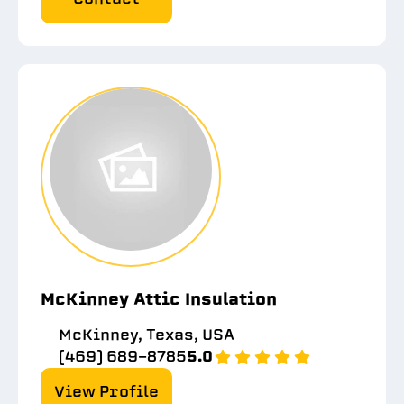
McKinney Attic Insulation
McKinney, Texas, USA
(469) 689-8785
5.0
View Profile