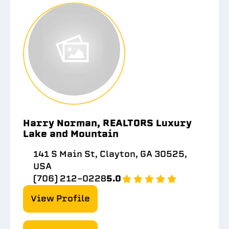
Harry Norman, REALTORS Luxury
Lake and Mountain
141 S Main St, Clayton, GA 30525,
USA
(706) 212-0228
5.0
View Profile