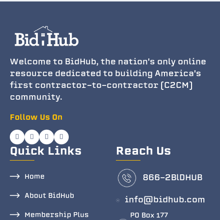
Welcome to BidHub, the nation's only online
resource dedicated to building America's
first contractor-to-contractor (C2CM)
community.
Follow Us On
Quick Links
Reach Us
Home
866-2BlDHUB
About BidHub
info@bidhub.com
Membership Plus
PO Box 177