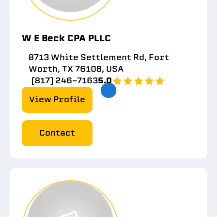
W E Beck CPA PLLC
8713 White Settlement Rd, Fort
Worth, TX 76108, USA
(817) 246-7163
5.0
View Profile
Contact