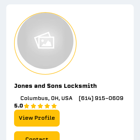
Jones and Sons Locksmith
Columbus, OH, USA
(614) 915-0609
5.0
View Profile
Contact