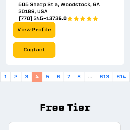
505 Sharp St a, Woodstock, GA
30189, USA
(770) 345-1373
5.0
View Profile
Contact
1
2
3
4
5
6
7
8
...
613
614
Free Tier