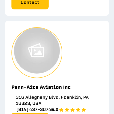
Contact
Penn-Aire Aviation Inc
316 Allegheny Blvd, Franklin, PA
16323, USA
(814) 437-3074
5.0