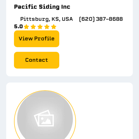
Pacific Siding Inc
Pittsburg, KS, USA
(620) 387-8688
5.0
View Profile
Contact