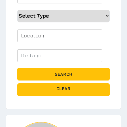
SEARCH
CLEAR