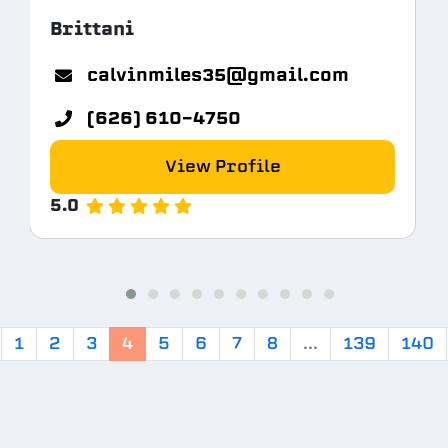
Brittani
calvinmiles35@gmail.com
(626) 610-4750
View Profile
5.0
1
2
3
4
5
6
7
8
...
139
140