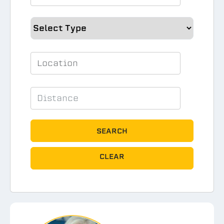
SEARCH
CLEAR