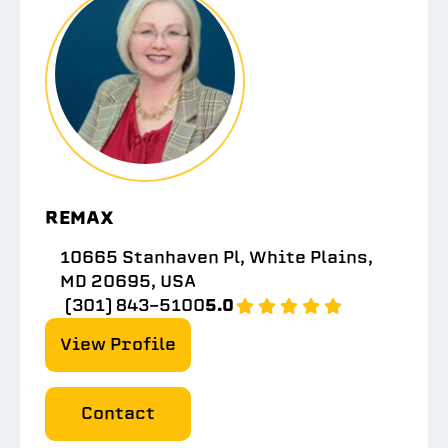
REMAX
10665 Stanhaven Pl, White Plains,
MD 20695, USA
(301) 843-5100
5.0
View Profile
Contact