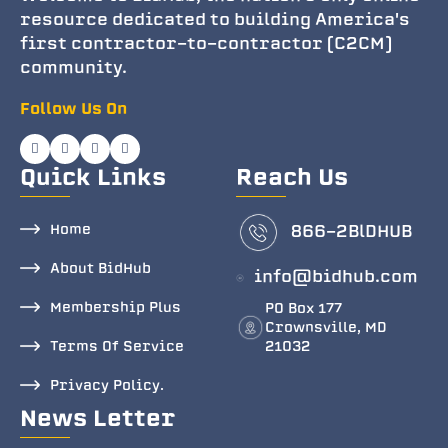
resource dedicated to building America's
first contractor-to-contractor (C2CM)
community.
Follow Us On
Quick Links
Reach Us
Home
866-2BlDHUB
About BidHub
info@bidhub.com
Membership Plus
PO Box 177
Crownsville, MD
Terms Of Service
21032
Privacy Policy.
News Letter