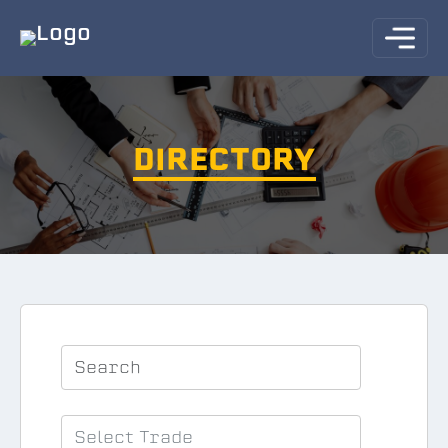
DIRECTORY