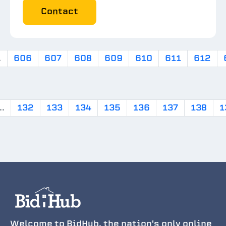
Contact
.
606
607
608
609
610
611
612
..
132
133
134
135
136
137
138
1
Welcome to BidHub, the nation's only online