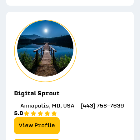
Digital Sprout
Annapolis, MD, USA
(443) 758-7639
5.0
View Profile