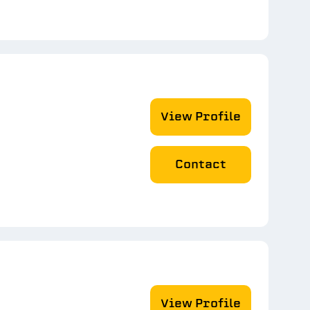
View Profile
Contact
View Profile