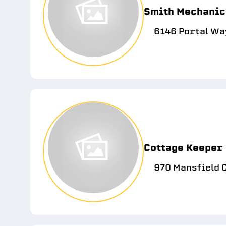
Smith Mechanic
6146 Portal Wa
Cottage Keeper
970 Mansfield C