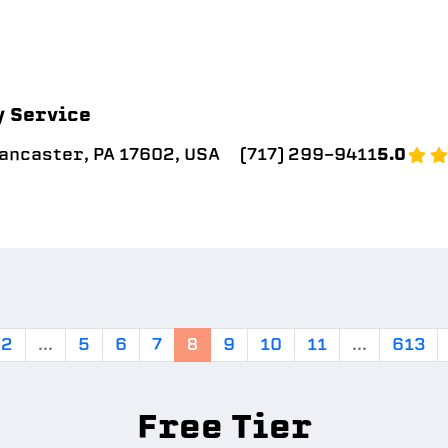
y Service
Lancaster, PA 17602, USA
(717) 299-9411
5.0
2
...
5
6
7
8
9
10
11
...
613
Free Tier