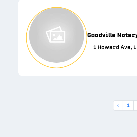
Goodville Notar
1 Howard Ave, 
‹
1