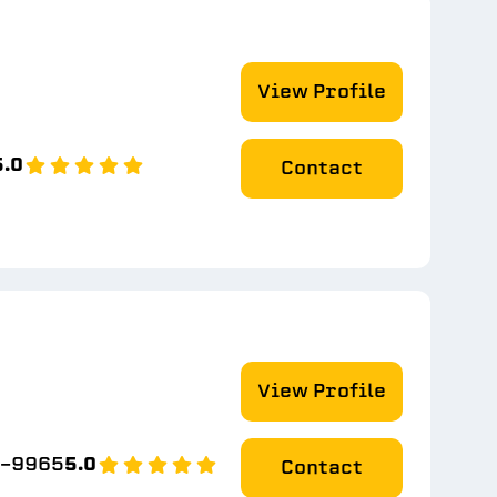
View Profile
5.0
Contact
View Profile
9-9965
5.0
Contact