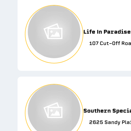
Life In Paradis
107 Cut-Off Roa
Southern Specia
2625 Sandy Pla