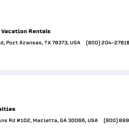
e Vacation Rentals
d, Port Aransas, TX 78373, USA
(800) 204-2781
lties
ins Rd #102, Marietta, GA 30066, USA
(800) 89