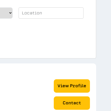
View Profile
Contact