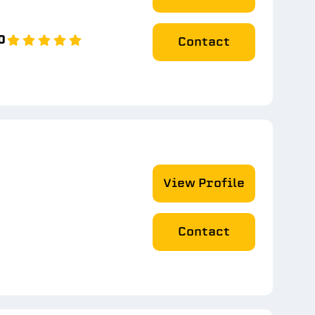
0
Contact
View Profile
Contact