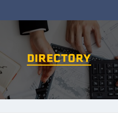
DIRECTORY