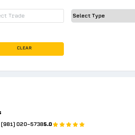
CLEAR
s
(981) 020-5738
5.0