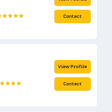
Contact
View Profile
Contact