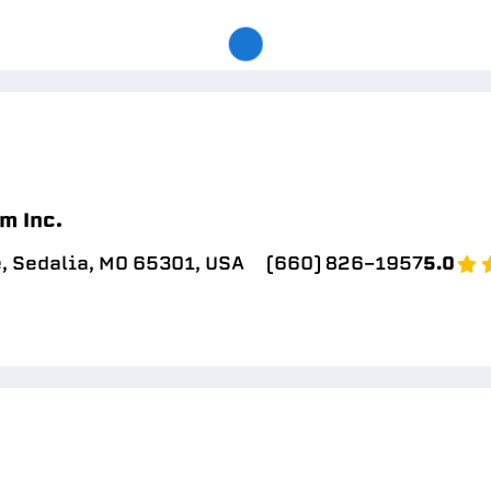
m Inc.
, Sedalia, MO 65301, USA
(660) 826-1957
5.0