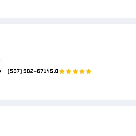
l
A
(587) 582-6714
5.0