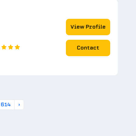
View Profile
Contact
614
›