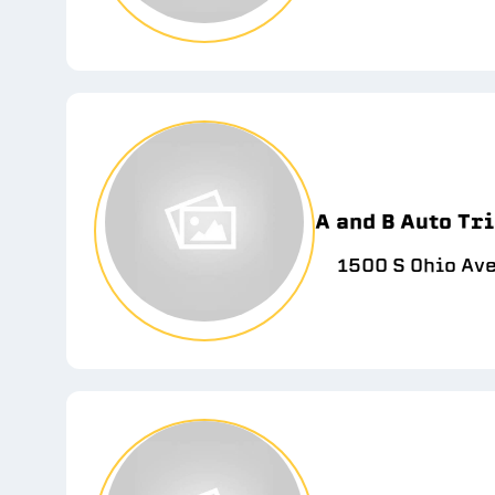
A and B Auto Tri
1500 S Ohio Ave