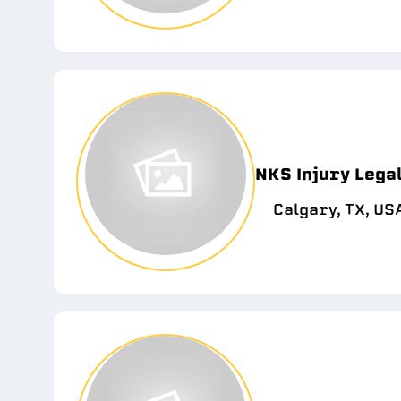
NKS Injury Lega
Calgary, TX, US