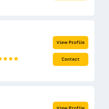
View Profile
Contact
View Profile