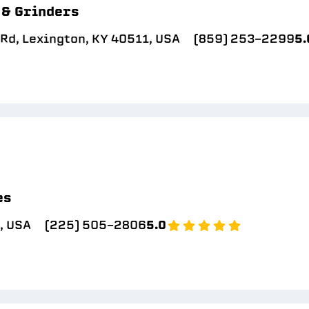
 & Grinders
Rd, Lexington, KY 40511, USA
(859) 253-2299
5.
es
A, USA
(225) 505-2806
5.0