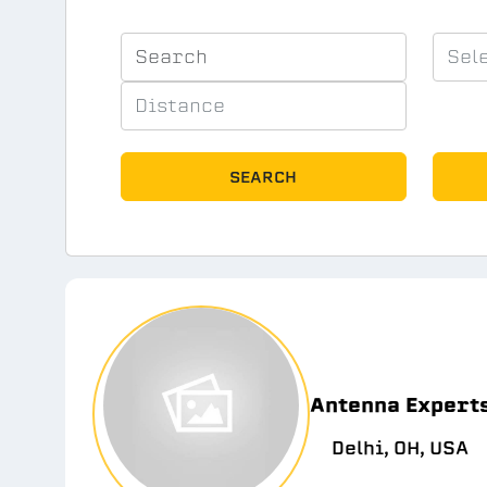
SEARCH
Antenna Expert
Delhi, OH, USA