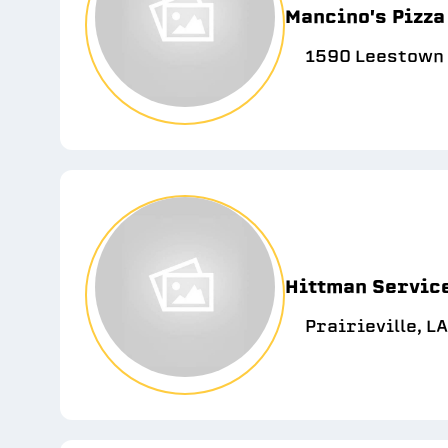
Mancino's Pizza
1590 Leestown 
Hittman Servic
Prairieville, L