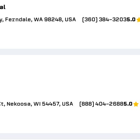
al
y, Ferndale, WA 98248, USA
(360) 384-3203
5.0
t, Nekoosa, WI 54457, USA
(888) 404-2688
5.0