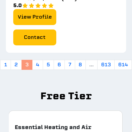
5.0
View Profile
Contact
1
2
3
4
5
6
7
8
...
613
614
Free Tier
Essential Heating and Air