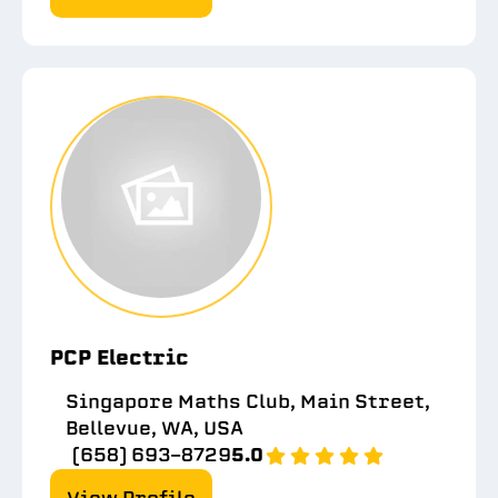
PCP Electric
Singapore Maths Club, Main Street,
Bellevue, WA, USA
(658) 693-8729
5.0