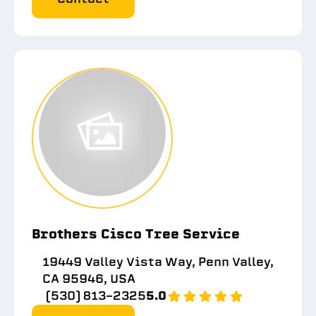
Brothers Cisco Tree Service
19449 Valley Vista Way, Penn Valley,
CA 95946, USA
(530) 813-2325
5.0