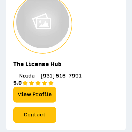
The License Hub
Noida
(931) 516-7991
5.0
View Profile
Contact