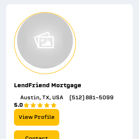
LendFriend Mortgage
Austin, TX, USA
(512) 881-5099
5.0
View Profile
Contact