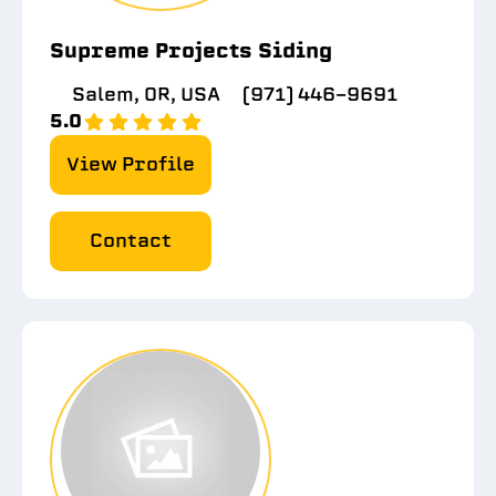
Supreme Projects Siding
Salem, OR, USA
(971) 446-9691
5.0
View Profile
Contact