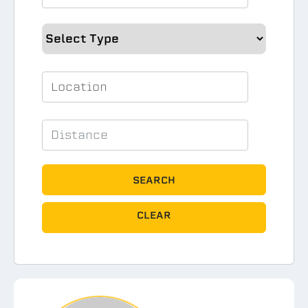
SEARCH
CLEAR