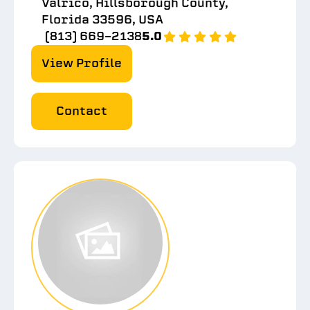
Valrico, Hillsborough County,
Florida 33596, USA
(813) 669-2138
5.0
View Profile
Contact