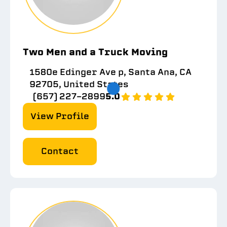
Two Men and a Truck Moving
1580e Edinger Ave p, Santa Ana, CA
92705, United States
(657) 227-2899
5.0
View Profile
Contact