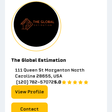
The Global Estimation
111 Queen St Morganton North
Carolina 28655, USA
(120) 782-57072
5.0
View Profile
Contact