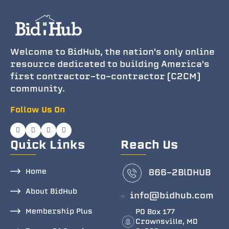
Welcome to BidHub, the nation's only online
resource dedicated to building America's
first contractor-to-contractor (C2CM)
community.
Follow Us On
Quick Links
Reach Us
Home
866-2BlDHUB
About BidHub
info@bidhub.com
Membership Plus
PO Box 177
Crownsville, MD