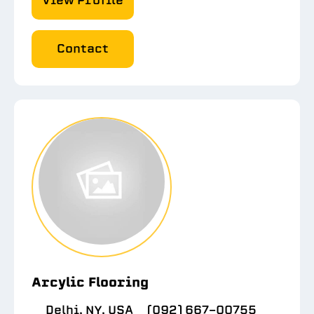
View Profile
Contact
Arcylic Flooring
Delhi, NY, USA
(092) 667-00755