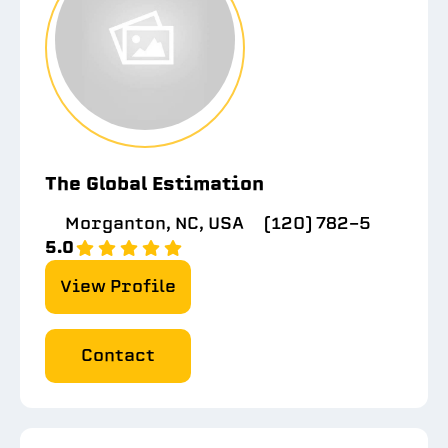
The Global Estimation
Morganton, NC, USA
(120) 782-5
5.0
View Profile
Contact