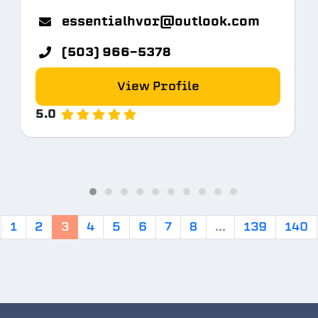
m
essentialhvor@outlook.com
(503) 966-5378
View Profile
5.0
1
2
3
4
5
6
7
8
...
139
140