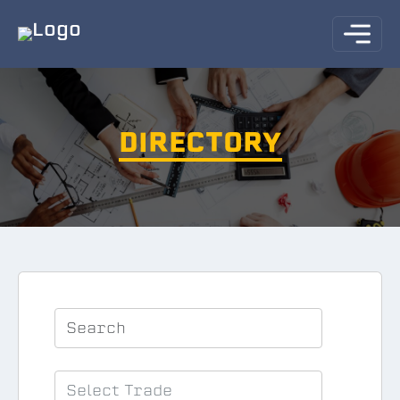
DIRECTORY