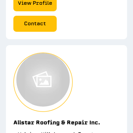
View Profile
Contact
Allstar Roofing & Repair Inc.