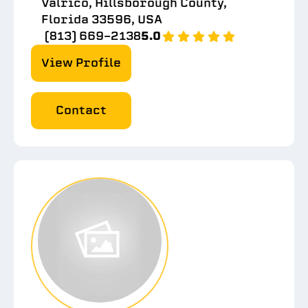
Valrico, Hillsborough County,
Florida 33596, USA
(813) 669-2138
5.0
View Profile
Contact