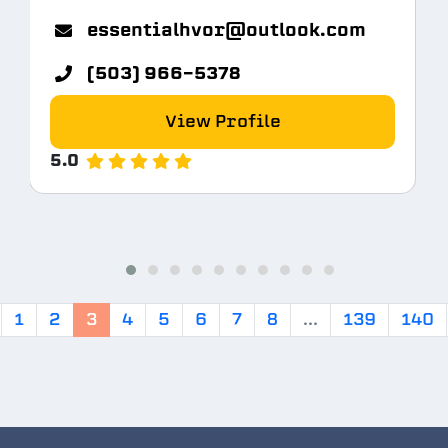
m
essentialhvor@outlook.com
(503) 966-5378
View Profile
5.0
1
2
3
4
5
6
7
8
...
139
140