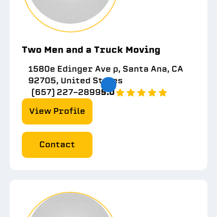
Two Men and a Truck Moving
1580e Edinger Ave p, Santa Ana, CA
92705, United States
(657) 227-2899
5.0
View Profile
Contact