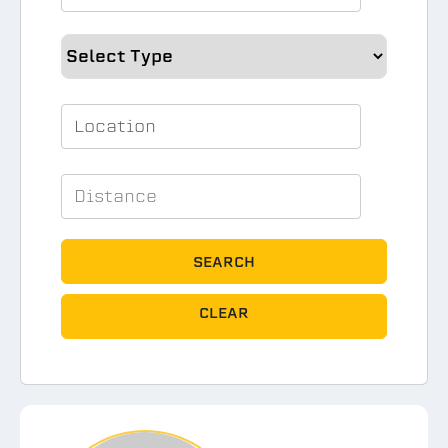
SEARCH
CLEAR