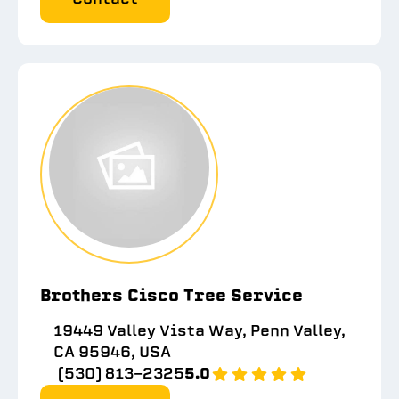
Brothers Cisco Tree Service
19449 Valley Vista Way, Penn Valley,
CA 95946, USA
(530) 813-2325
5.0