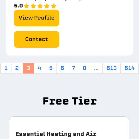
5.0
View Profile
Contact
1
2
3
4
5
6
7
8
...
613
614
Free Tier
Essential Heating and Air