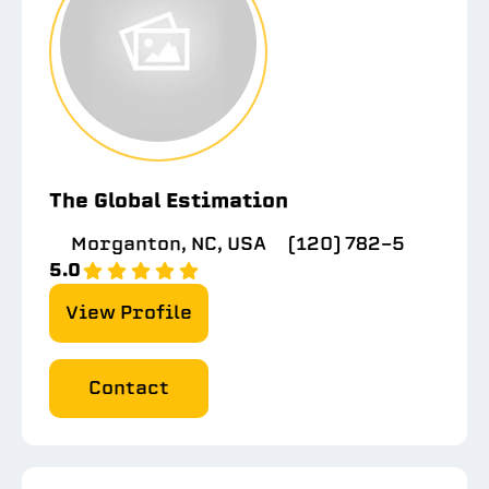
The Global Estimation
Morganton, NC, USA
(120) 782-5
5.0
View Profile
Contact