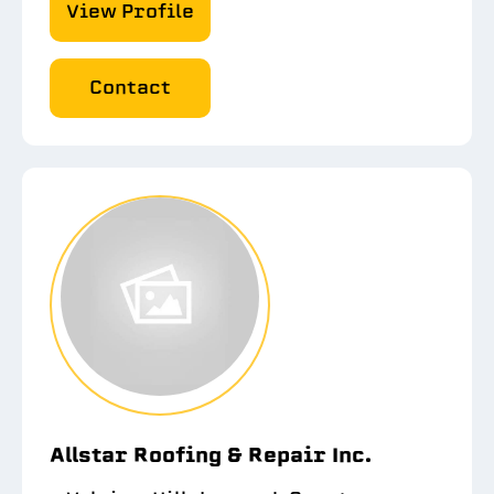
View Profile
Contact
Allstar Roofing & Repair Inc.