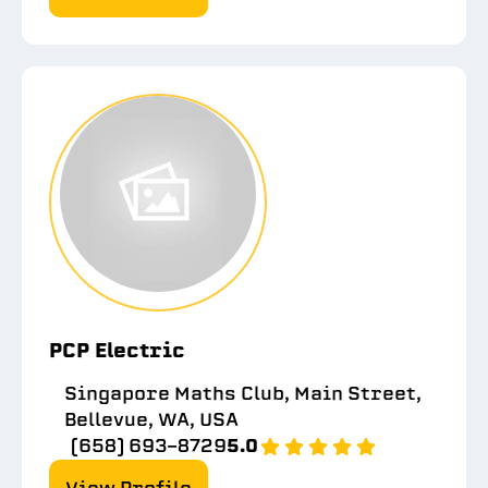
PCP Electric
Singapore Maths Club, Main Street,
Bellevue, WA, USA
(658) 693-8729
5.0