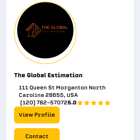
The Global Estimation
111 Queen St Morganton North
Carolina 28655, USA
(120) 782-57072
5.0
View Profile
Contact