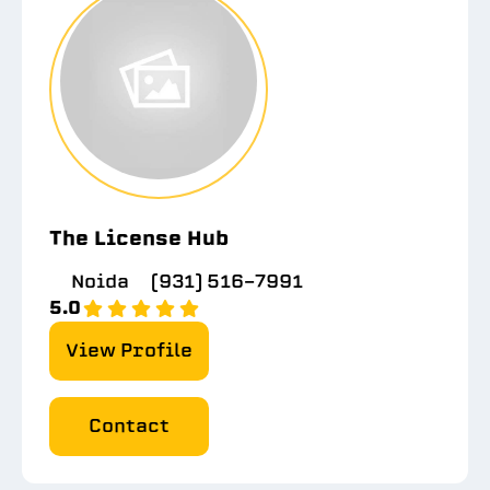
The License Hub
Noida
(931) 516-7991
5.0
View Profile
Contact