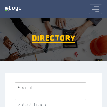
DIRECTORY