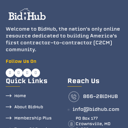
Welcome to BidHub, the nation's only online
resource dedicated to building America's
first contractor-to-contractor (C2CM)
community.
Follow Us On
Quick Links
Reach Us
Home
866-2BlDHUB
About BidHub
info@bidhub.com
Membership Plus
PO Box 177
Crownsville, MD