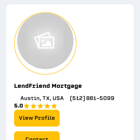
LendFriend Mortgage
Austin, TX, USA
(512) 881-5099
5.0
View Profile
Contact