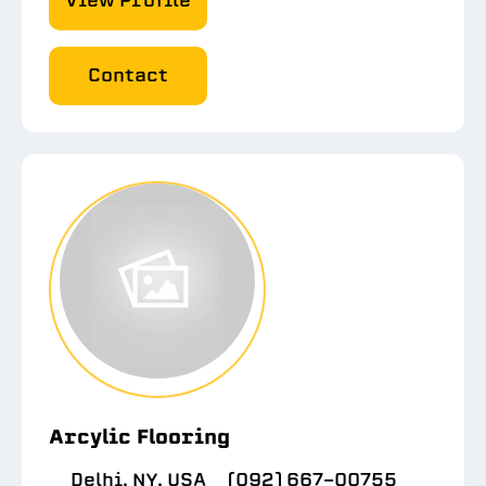
View Profile
Contact
Arcylic Flooring
Delhi, NY, USA
(092) 667-00755