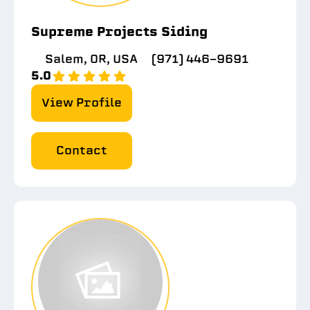
Supreme Projects Siding
Salem, OR, USA
(971) 446-9691
5.0
View Profile
Contact