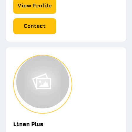
View Profile
Contact
Linen Plus