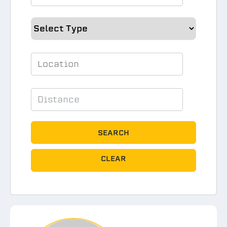
SEARCH
CLEAR