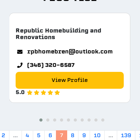
Republic Homebuilding and
Renovations
rpbhomebren@outlook.com
(346) 320-6587
View Profile
5.0
2
...
4
5
6
7
8
9
10
...
139