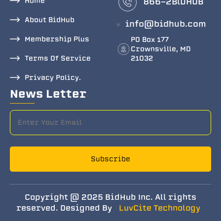
Home
866-2BlDHUB
About BidHub
info@bidhub.com
Membership Plus
PO Box 177
Crownsville, MD
Terms Of Service
21032
Privacy Policy.
News Letter
Subscribe
Copyright @ 2025 BidHub Inc. All rights
reserved. Designed By
LuvCite Technology