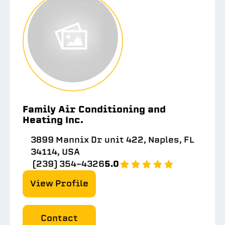
Family Air Conditioning and
Heating Inc.
3899 Mannix Dr unit 422, Naples, FL
34114, USA
(239) 354-4326
5.0
View Profile
Contact