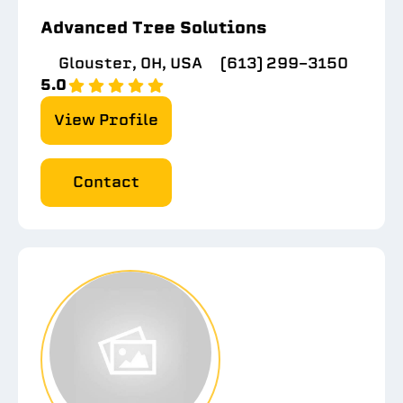
Advanced Tree Solutions
Glouster, OH, USA
(613) 299-3150
5.0
View Profile
Contact