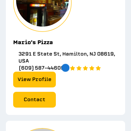
Mario's Pizza
3291 E State St, Hamilton, NJ 08619,
USA
(609) 587-4460
5.0
View Profile
Contact