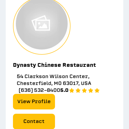
Dynasty Chinese Restaurant
54 Clarkson Wilson Center,
Chesterfield, MO 63017, USA
(636) 532-8400
5.0
View Profile
Contact