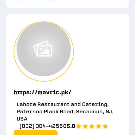
https://mavric.pk/
Lahore Restaurant and Catering,
Paterson Plank Road, Secaucus, NJ,
USA
(032) 304-42550
5.0