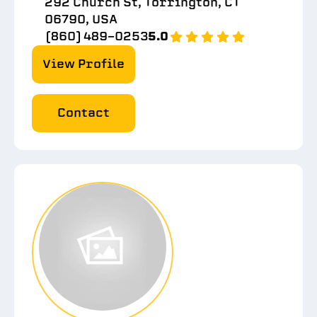
292 Church St, Torrington, CT
06790, USA
(860) 489-0253
5.0
View Profile
Contact