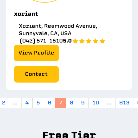
xoriant
Xoriant, Reamwood Avenue,
Sunnyvale, CA, USA
(042) 571-1510
5.0
View Profile
Contact
2
...
4
5
6
7
8
9
10
...
613
Free Tier