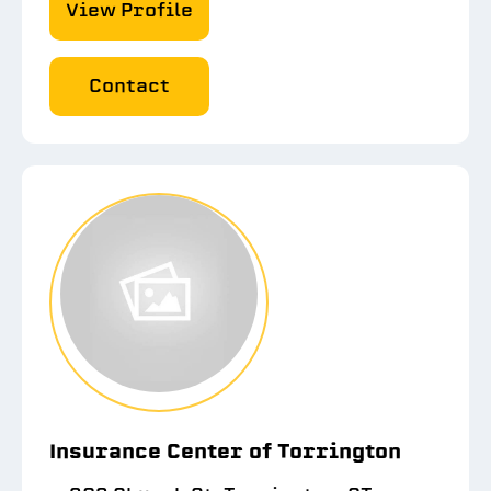
View Profile
Contact
Insurance Center of Torrington