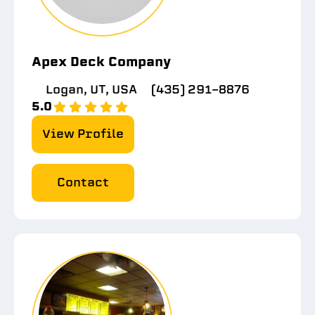
Apex Deck Company
Logan, UT, USA
(435) 291-8876
5.0
View Profile
Contact