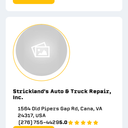
Strickland's Auto & Truck Repair,
Inc.
1564 Old Pipers Gap Rd, Cana, VA
24317, USA
(276) 755-4429
5.0