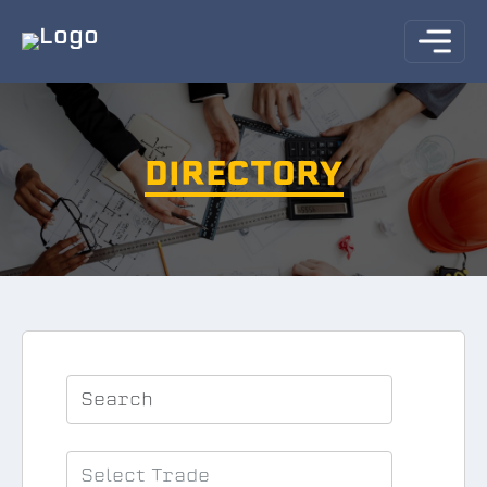
DIRECTORY