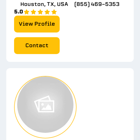
Houston, TX, USA
(855) 469-5353
5.0
View Profile
Contact