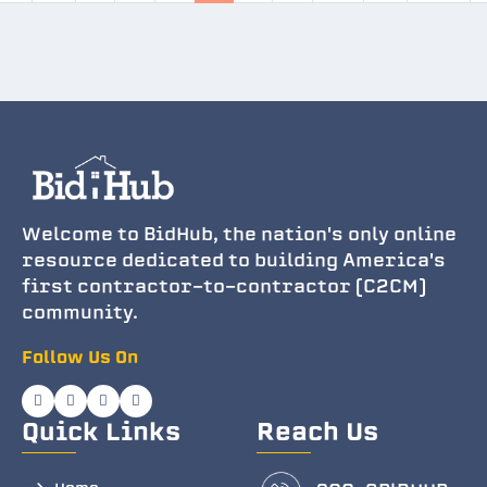
Welcome to BidHub, the nation's only online
resource dedicated to building America's
first contractor-to-contractor (C2CM)
community.
Follow Us On
Quick Links
Reach Us