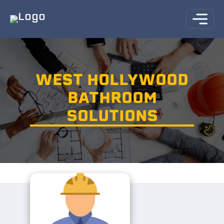
WEST HOLLYWOOD
BATHROOM
SOLUTIONS