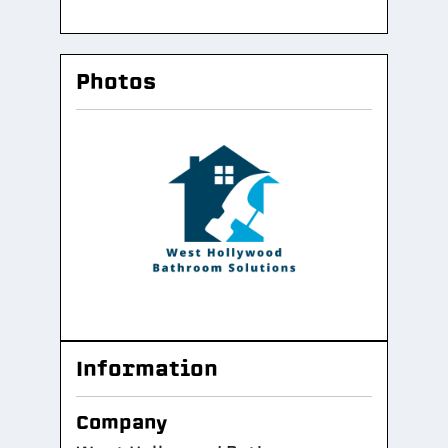
Photos
Information
Company