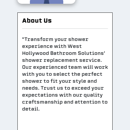
About Us
"Transform your shower
experience with West
Hollywood Bathroom Solutions'
shower replacement service.
Our experienced team will work
with you to select the perfect
shower to fit your style and
needs. Trust us to exceed your
expectations with our quality
craftsmanship and attention to
detail.