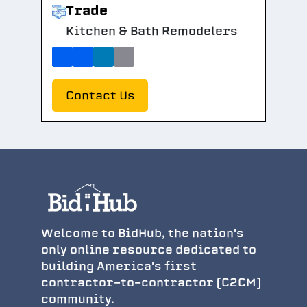
Trade
Kitchen & Bath Remodelers
Contact Us
Welcome to BidHub, the nation's
only online resource dedicated to
building America's first
contractor-to-contractor (C2CM)
community.