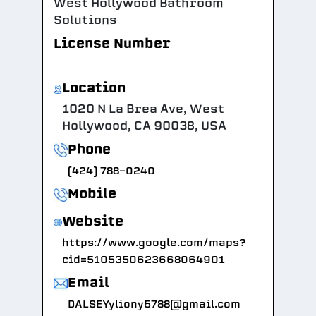
West Hollywood Bathroom
Solutions
License Number
Location
1020 N La Brea Ave, West
Hollywood, CA 90038, USA
Phone
(424) 788-0240
Mobile
Website
https://www.google.com/maps?
cid=5105350623668064901
Email
DALSEYyliony5788@gmail.com