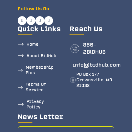
Follow Us On
Quick Links
Reach Us
Home
866-
2BlDHUB
About BidHub
info@bidhub.com
Membership
Plus
PO Box 177
Crownsville, MD
Terms Of
21032
Service
Privacy
Policy.
News Letter