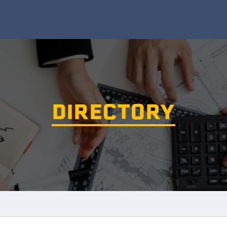
DIRECTORY