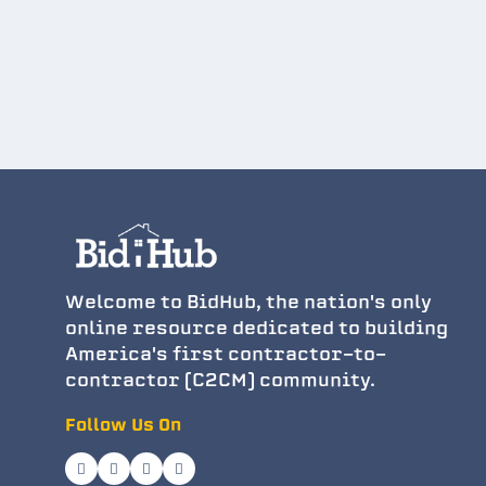
Welcome to BidHub, the nation's only
online resource dedicated to building
America's first contractor-to-
contractor (C2CM) community.
Follow Us On