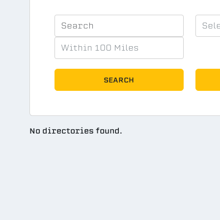
SEARCH
No directories found.