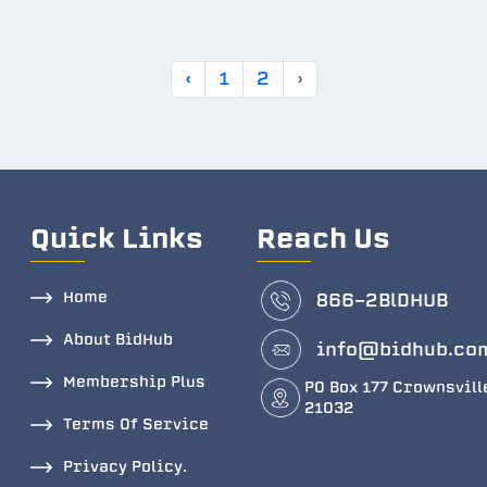
‹
1
2
›
Quick Links
Reach Us
Home
866-2BlDHUB
About BidHub
info@bidhub.co
Membership Plus
PO Box 177 Crownsvill
21032
Terms Of Service
Privacy Policy.