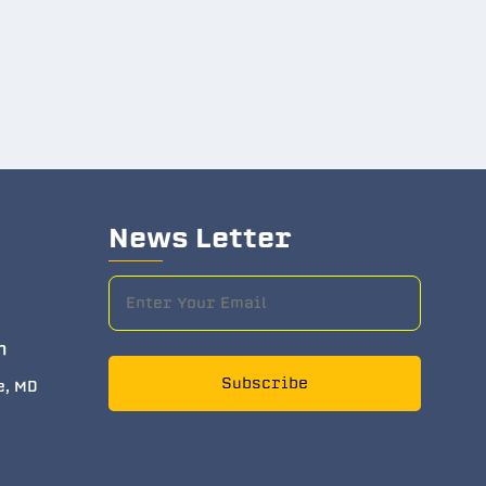
News Letter
m
Subscribe
e, MD