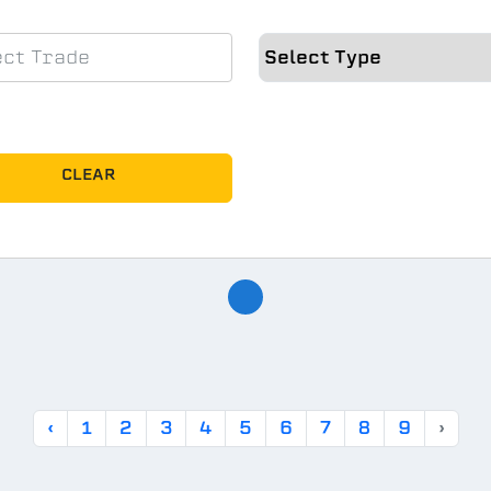
CLEAR
‹
1
2
3
4
5
6
7
8
9
›