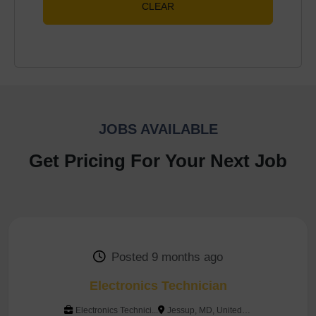
CLEAR
JOBS AVAILABLE
Get Pricing For Your Next Job
Posted 9 months ago
Electronics Technician
Electronics Technici...
Jessup, MD, United States