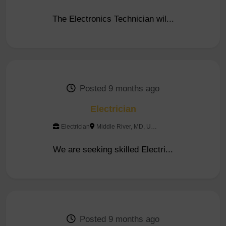
The Electronics Technician wil...
Posted 9 months ago
Electrician
Electrician
Middle River, MD, United...
We are seeking skilled Electri...
Posted 9 months ago