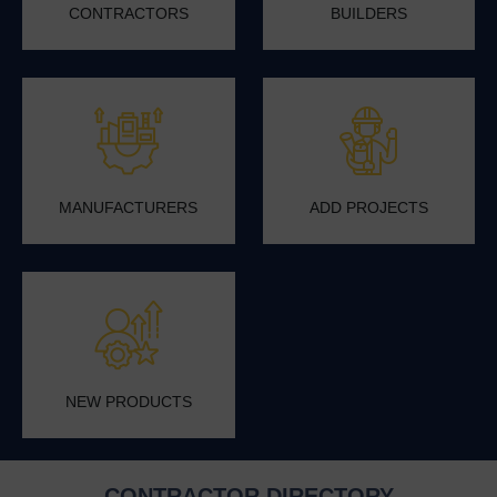
CONTRACTORS
BUILDERS
MANUFACTURERS
ADD PROJECTS
NEW PRODUCTS
CONTRACTOR DIRECTORY