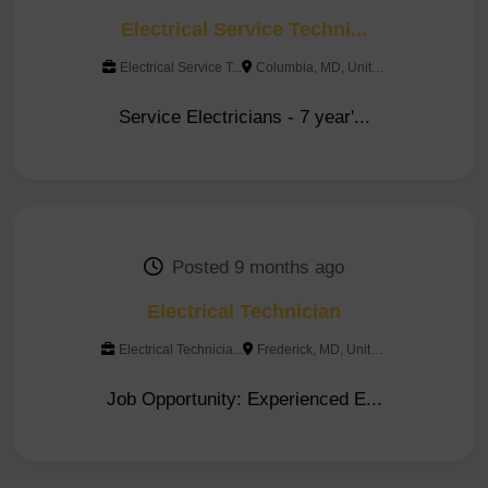
Electrical Service Techni...
Electrical Service T...
Columbia, MD, United Stat...
Service Electricians - 7 year'...
Posted 9 months ago
Electrical Technician
Electrical Technicia...
Frederick, MD, United Sta...
Job Opportunity: Experienced E...