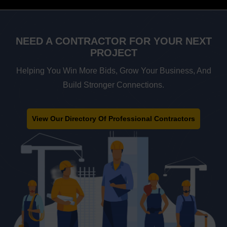
NEED A
CONTRACTOR FOR
YOUR NEXT
PROJECT
Helping You Win More Bids, Grow Your Business, And
Build Stronger Connections.
View Our Directory Of Professional Contractors