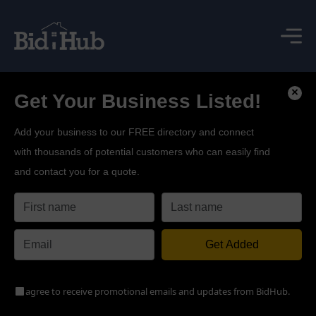
×
Get Your Business Listed!
Add your business to our FREE directory and connect
with thousands of potential customers who can easily find
and contact you for a quote.
Get Added
agree to receive promotional emails and updates from BidHub.