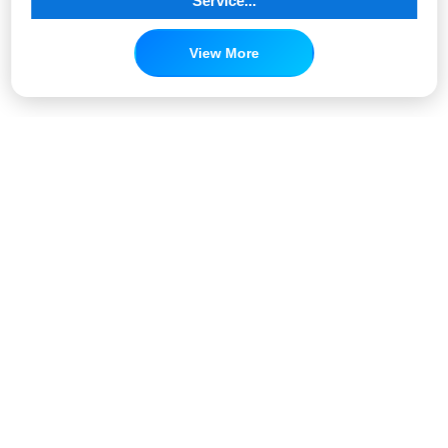
Service...
View More