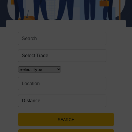
SEARCH