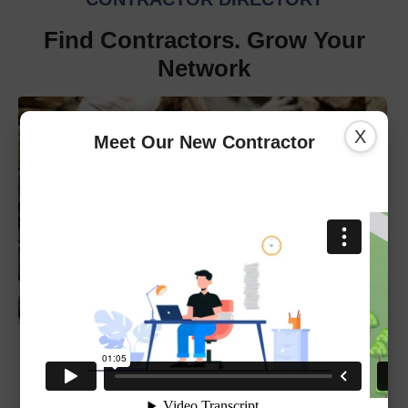
Find Contractors. Grow Your
Network
X
Meet Our New Contractor
REMAX
301-843-5100