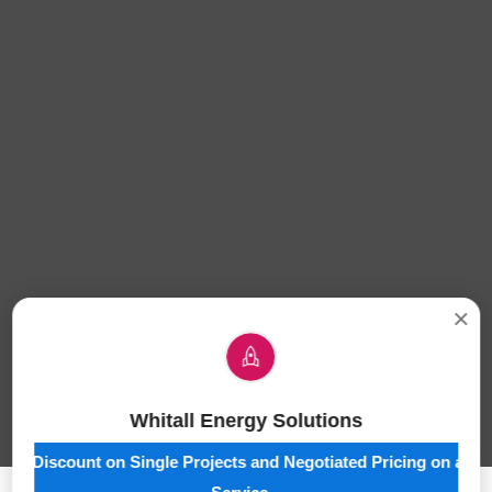
×
Whitall Energy Solutions
10% Discount on Single Projects and Negotiated Pricing on a Ful