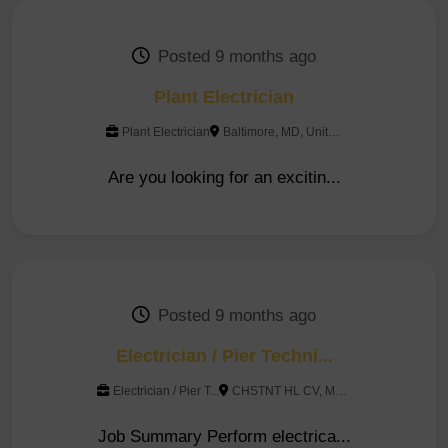
Posted 9 months ago
Plant Electrician
Plant Electrician
Baltimore, MD, United Sta...
Are you looking for an excitin...
Posted 9 months ago
Electrician / Pier Techni...
Electrician / Pier T...
CHSTNT HL CV, MD, United...
Job Summary Perform electrica...