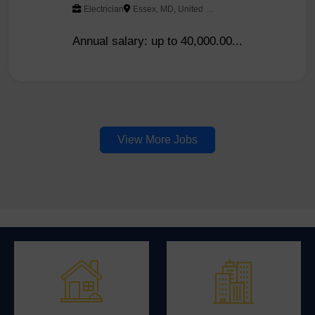
Electrician
Essex, MD, United States
Annual salary: up to 40,000.00...
View More Jobs