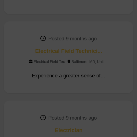
Posted 9 months ago
Electrical Field Technici...
Electrical Field Tec...
Baltimore, MD, United Sta...
Experience a greater sense of...
Posted 9 months ago
Electrician