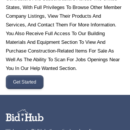
States, With Full Privileges To Browse Other Member
Company Listings, View Their Products And
Services, And Contact Them For More Information.
You Also Receive Full Access To Our Building
Materials And Equipment Section To View And
Purchase Construction-Related Items For Sale As
Well As The Ability To Scan For Jobs Openings Near
You In Our Help Wanted Section.
Get Started