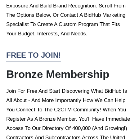
Exposure And Build Brand Recognition. Scroll From
The Options Below, Or Contact A BidHub Marketing
Specialist To Create A Custom Program That Fits
Your Budget, Interests, And Needs.
FREE TO JOIN!
Bronze Membership
Join For Free And Start Discovering What BidHub Is
All About - And More Importantly How We Can Help
You Connect To The C2CTM Community! When You
Register As A Bronze Member, You'll Have Immediate
Access To Our Directory Of 400,000 (And Growing!)
Contractors And Subcontractors Across The United