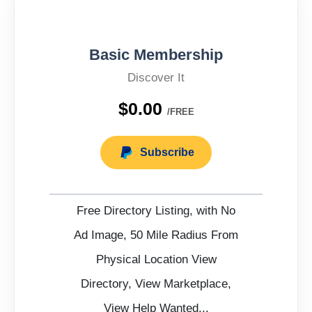
Basic Membership
Discover It
$0.00
/FREE
Subscribe
Free Directory Listing, with No
Ad Image, 50 Mile Radius From
Physical Location View
Directory, View Marketplace,
View Help Wanted...