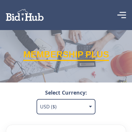
MEMBERSHIP PLUS
Select Currency: