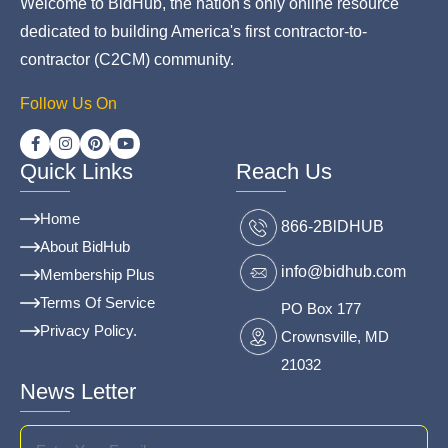
Welcome to BidHub, the nation's only online resource
dedicated to building America's first contractor-to-
contractor (C2CM) community.
Follow Us On
Quick Links
Reach Us
Home
866-2BlDHUB
About BidHub
info@bidhub.com
Membership Plus
Terms Of Service
PO Box 177
Privacy Policy.
Crownsville, MD
21032
News Letter