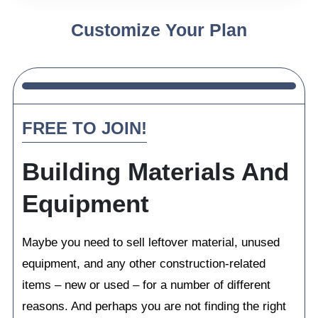
Customize Your Plan
FREE TO JOIN!
Building Materials And
Equipment
Maybe you need to sell leftover material, unused
equipment, and any other construction-related
items – new or used – for a number of different
reasons. And perhaps you are not finding the right