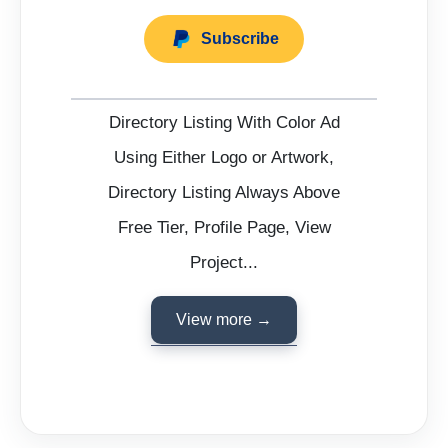
Subscribe
Directory Listing With Color Ad
Using Either Logo or Artwork,
Directory Listing Always Above
Free Tier, Profile Page, View
Project...
View more →