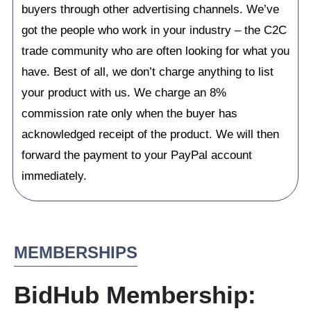
buyers through other advertising channels. We’ve
got the people who work in your industry – the C2C
trade community who are often looking for what you
have. Best of all, we don’t charge anything to list
your product with us. We charge an 8%
commission rate only when the buyer has
acknowledged receipt of the product. We will then
forward the payment to your PayPal account
immediately.
MEMBERSHIPS
BidHub Membership: