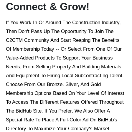
Connect & Grow!
If You Work In Or Around The Construction Industry,
Then Don't Pass Up The Opportunity To Join The
C2CTM Community And Start Reaping The Benefits
Of Membership Today -- Or Select From One Of Our
Value-Added Products To Support Your Business
Needs, From Selling Property And Building Materials
And Equipment To Hiring Local Subcontracting Talent.
Choose From Our Bronze, Silver, And Gold
Membership Options Based On Your Level Of Interest
To Access The Different Features Offered Throughout
The BidHub Site. If You Prefer, We Also Offer A
Special Rate To Place A Full-Color Ad On BidHub's
Directory To Maximize Your Company's Market