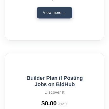
View more →
Builder Plan if Posting
Jobs on BidHub
Discover It
$0.00
/FREE