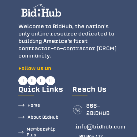
Welcome to BidHub, the nation's
only online resource dedicated to
building America's first
contractor-to-contractor (C2CM)
community.
Follow Us On
Quick Links
Reach Us
Home
866-
2BlDHUB
About BidHub
info@bidhub.com
Membership
Plus
PO Box 177