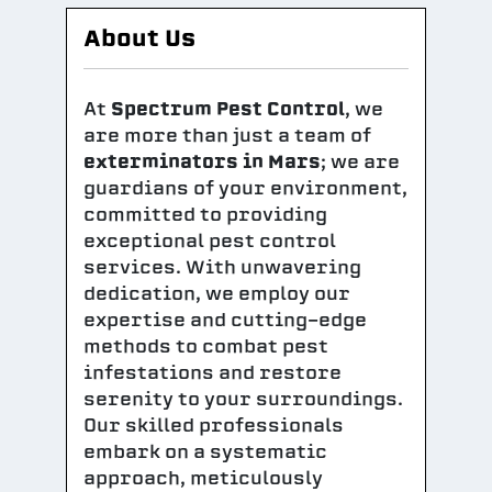
About Us
At
Spectrum Pest Control
, we
are more than just a team of
exterminators in Mars
; we are
guardians of your environment,
committed to providing
exceptional pest control
services. With unwavering
dedication, we employ our
expertise and cutting-edge
methods to combat pest
infestations and restore
serenity to your surroundings.
Our skilled professionals
embark on a systematic
approach, meticulously