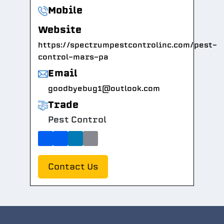
Mobile
Website
https://spectrumpestcontrolinc.com/pest-
control-mars-pa
Email
goodbyebug1@outlook.com
Trade
Pest Control
Contact Us