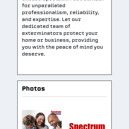
for unparalleled
professionalism, reliability,
and expertise. Let our
dedicated team of
exterminators protect your
home or business, providing
you with the peace of mind you
deserve.
Photos