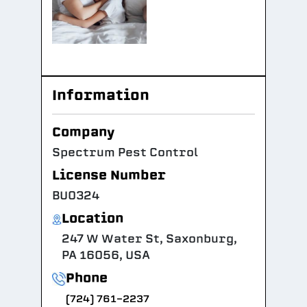
Information
Company
Spectrum Pest Control
License Number
BU0324
Location
247 W Water St, Saxonburg,
PA 16056, USA
Phone
(724) 761-2237