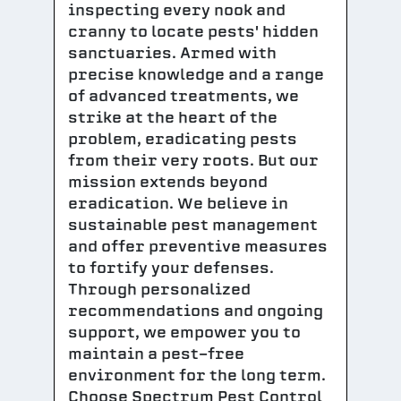
inspecting every nook and
cranny to locate pests' hidden
sanctuaries. Armed with
precise knowledge and a range
of advanced treatments, we
strike at the heart of the
problem, eradicating pests
from their very roots. But our
mission extends beyond
eradication. We believe in
sustainable pest management
and offer preventive measures
to fortify your defenses.
Through personalized
recommendations and ongoing
support, we empower you to
maintain a pest-free
environment for the long term.
Choose Spectrum Pest Control