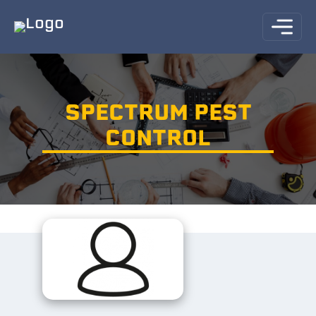
SPECTRUM PEST
CONTROL