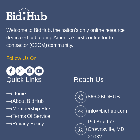
Welcome to BidHub, the nation's only online resource
dedicated to building America's first contractor-to-
contractor (C2CM) community.
Follow Us On
Quick Links
Reach Us
Home
866-2BlDHUB
About BidHub
Membership Plus
info@bidhub.com
Terms Of Service
PO Box 177
Privacy Policy.
Crownsville, MD
21032