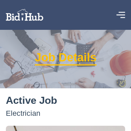
Job Details
Active Job
Electrician