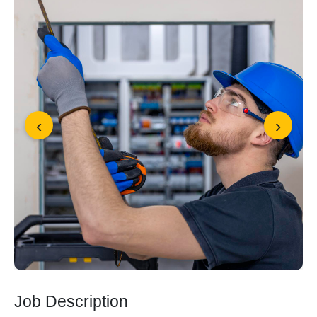
‹
›
Job Description