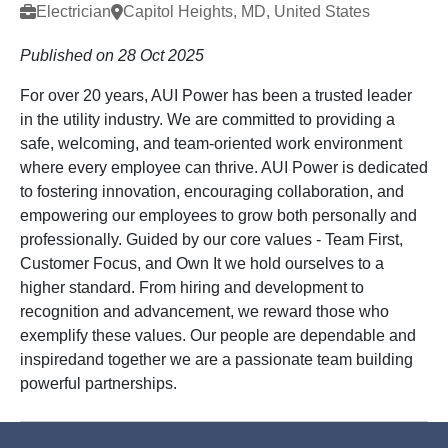
Electrician
Capitol Heights, MD, United States
Published on 28 Oct 2025
For over 20 years, AUI Power has been a trusted leader
in the utility industry. We are committed to providing a
safe, welcoming, and team-oriented work environment
where every employee can thrive. AUI Power is dedicated
to fostering innovation, encouraging collaboration, and
empowering our employees to grow both personally and
professionally. Guided by our core values - Team First,
Customer Focus, and Own It we hold ourselves to a
higher standard. From hiring and development to
recognition and advancement, we reward those who
exemplify these values. Our people are dependable and
inspiredand together we are a passionate team building
powerful partnerships.