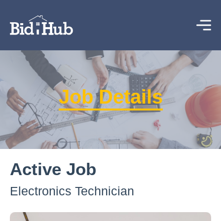
Job Details
Active Job
Electronics Technician