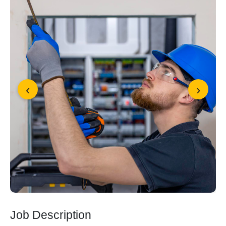
‹
›
Job Description