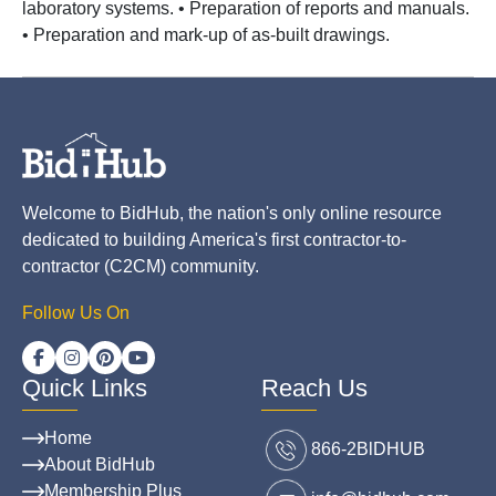
laboratory systems. • Preparation of reports and manuals.
• Preparation and mark-up of as-built drawings.
Welcome to BidHub, the nation's only online resource
dedicated to building America's first contractor-to-
contractor (C2CM) community.
Follow Us On
Quick Links
Reach Us
Home
866-2BlDHUB
About BidHub
Membership Plus