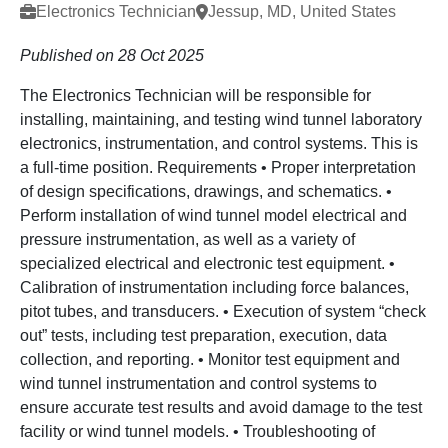
Electronics Technician
Jessup, MD, United States
Published on 28 Oct 2025
The Electronics Technician will be responsible for
installing, maintaining, and testing wind tunnel laboratory
electronics, instrumentation, and control systems. This is
a full-time position. Requirements • Proper interpretation
of design specifications, drawings, and schematics. •
Perform installation of wind tunnel model electrical and
pressure instrumentation, as well as a variety of
specialized electrical and electronic test equipment. •
Calibration of instrumentation including force balances,
pitot tubes, and transducers. • Execution of system “check
out” tests, including test preparation, execution, data
collection, and reporting. • Monitor test equipment and
wind tunnel instrumentation and control systems to
ensure accurate test results and avoid damage to the test
facility or wind tunnel models. • Troubleshooting of