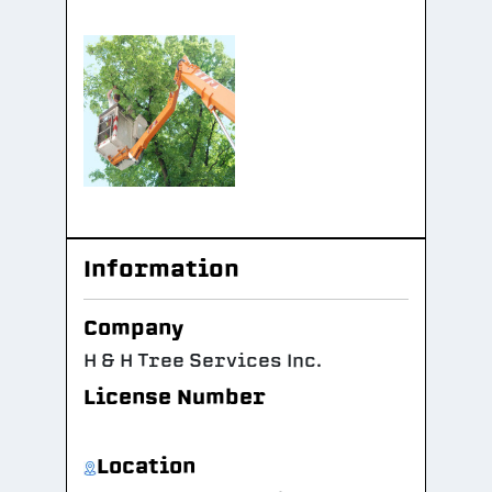
Information
Company
H & H Tree Services Inc.
License Number
Location