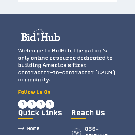
Welcome to BidHub, the nation's
only online resource dedicated to
building America's first
contractor-to-contractor (C2CM)
community.
Follow Us On
Quick Links
Reach Us
Home
866-