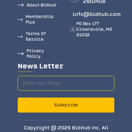
2BlDHUB
About BidHub
info@bidhub.com
Membership
Plus
PO Box 177
Crownsville, MD
Terms Of
21032
Service
Privacy
Policy.
News Letter
Subscribe
Copyright @ 2025 BidHub Inc. All