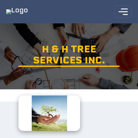
H & H TREE
SERVICES INC.