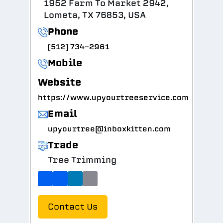
1952 Farm To Market 2942,
Lometa, TX 76853, USA
Phone
(512) 734-2961
Mobile
Website
https://www.upyourtreeservice.com
Email
upyourtree@inboxkitten.com
Trade
Tree Trimming
Contact Us