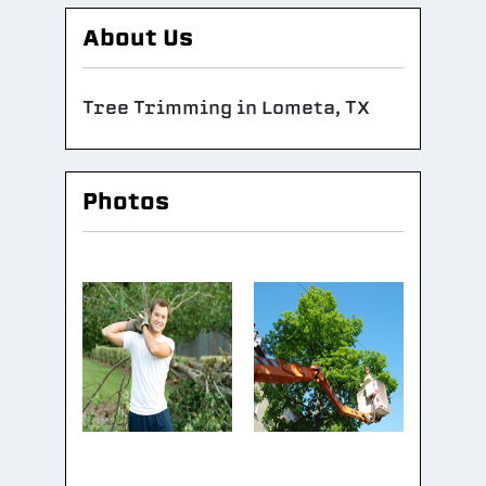
About Us
Tree Trimming in Lometa, TX
Photos