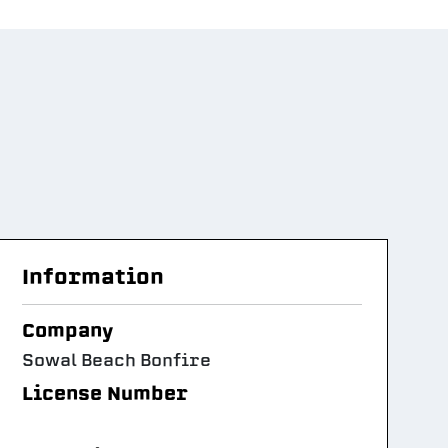
Information
Company
Sowal Beach Bonfire
License Number