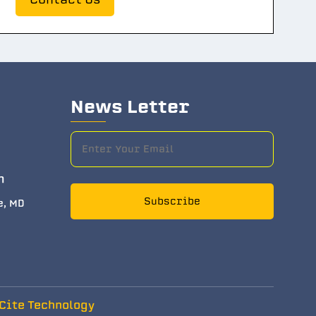
News Letter
m
Subscribe
e, MD
Cite Technology