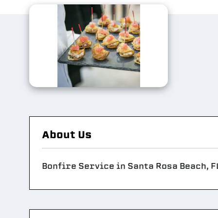
About Us
Bonfire Service in Santa Rosa Beach, F