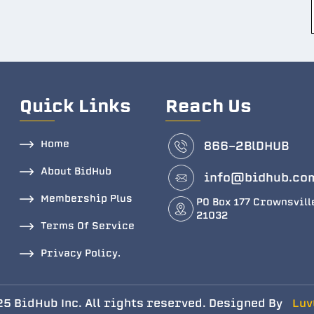
Quick Links
Reach Us
Home
866-2BlDHUB
About BidHub
info@bidhub.co
Membership Plus
PO Box 177 Crownsvill
21032
Terms Of Service
Privacy Policy.
5 BidHub Inc. All rights reserved. Designed By
Luv