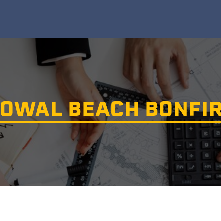
OWAL BEACH BONFI