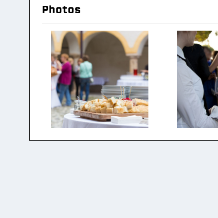
Photos