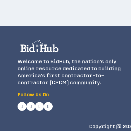
Welcome to BidHub, the nation's only
online resource dedicated to building
America's first contractor-to-
contractor (C2CM) community.
Follow Us On
Copyright @ 202