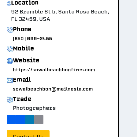
Location
92 Bramble St b, Santa Rosa Beach,
FL 32459, USA
Phone
(850) 699-2455
Mobile
Website
https://sowalbeachbonfires.com
Email
sowalbeachbon@mailnesia.com
Trade
Photographers
Contact Us