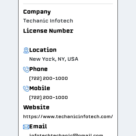
Company
Techanic Infotech
License Number
Location
New York, NY, USA
Phone
(722) 200-1000
Mobile
(722) 200-1000
Website
https://www.techanicinfotech.com/
Email
infotechtechanic@gmail.com