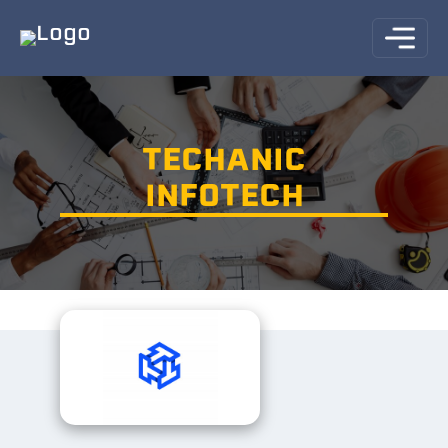
TECHANIC
INFOTECH