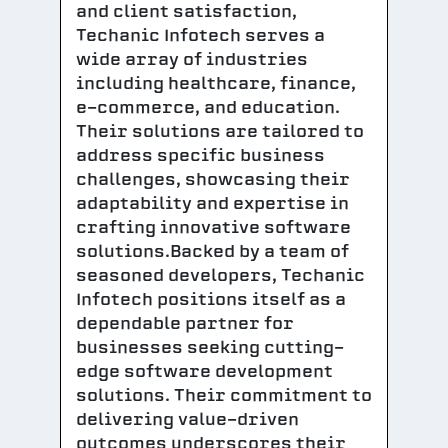
and client satisfaction,
Techanic Infotech serves a
wide array of industries
including healthcare, finance,
e-commerce, and education.
Their solutions are tailored to
address specific business
challenges, showcasing their
adaptability and expertise in
crafting innovative software
solutions.Backed by a team of
seasoned developers, Techanic
Infotech positions itself as a
dependable partner for
businesses seeking cutting-
edge software development
solutions. Their commitment to
delivering value-driven
outcomes underscores their