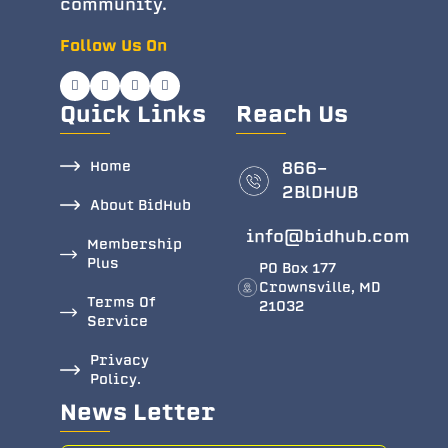
community.
Follow Us On
Quick Links
Reach Us
Home
866-
2BlDHUB
About BidHub
info@bidhub.com
Membership
Plus
PO Box 177
Crownsville, MD
Terms Of
21032
Service
Privacy
Policy.
News Letter