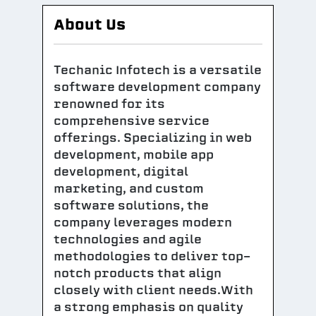
About Us
Techanic Infotech is a versatile
software development company
renowned for its
comprehensive service
offerings. Specializing in web
development, mobile app
development, digital
marketing, and custom
software solutions, the
company leverages modern
technologies and agile
methodologies to deliver top-
notch products that align
closely with client needs.With
a strong emphasis on quality