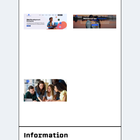
Information