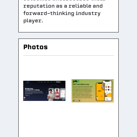
reputation as a reliable and
forward-thinking industry
player.
Photos