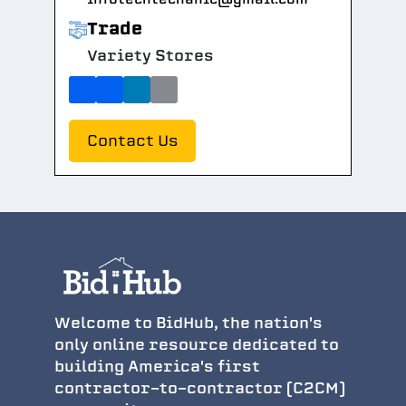
Trade
Variety Stores
Contact Us
Welcome to BidHub, the nation's
only online resource dedicated to
building America's first
contractor-to-contractor (C2CM)