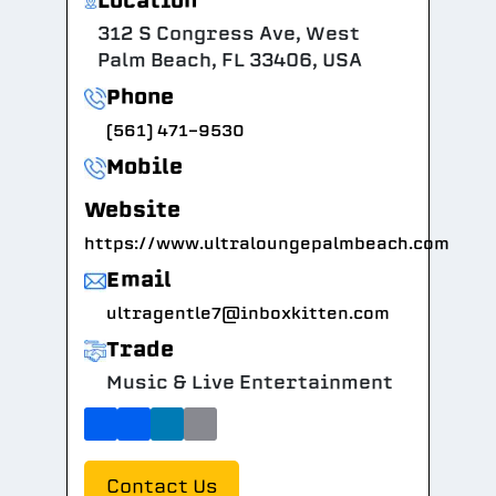
Location
312 S Congress Ave, West
Palm Beach, FL 33406, USA
Phone
(561) 471-9530
Mobile
Website
https://www.ultraloungepalmbeach.com
Email
ultragentle7@inboxkitten.com
Trade
Music & Live Entertainment
Contact Us