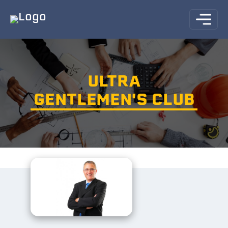
ULTRA
GENTLEMEN'S CLUB