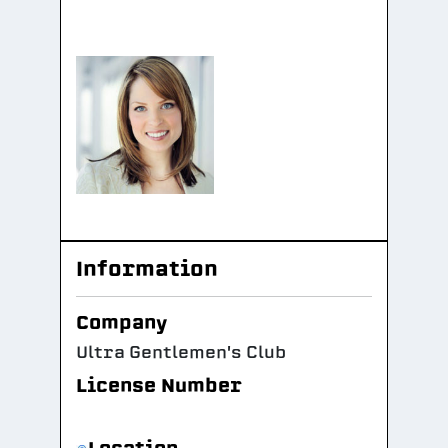
Information
Company
Ultra Gentlemen's Club
License Number