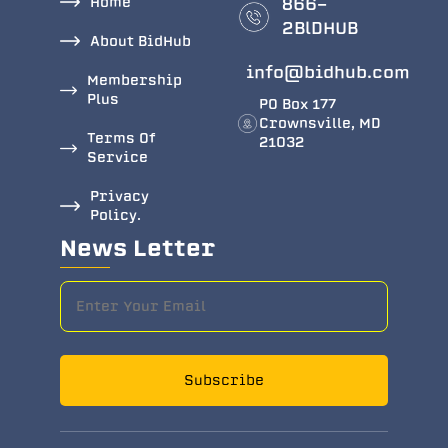
Home
866-
2BlDHUB
About BidHub
info@bidhub.com
Membership
Plus
PO Box 177
Crownsville, MD
Terms Of
21032
Service
Privacy
Policy.
News Letter
Subscribe