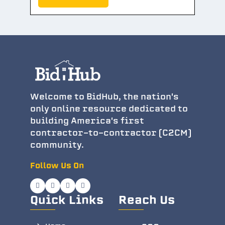
Welcome to BidHub, the nation's
only online resource dedicated to
building America's first
contractor-to-contractor (C2CM)
community.
Follow Us On
Quick Links
Reach Us