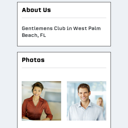
About Us
Gentlemens Club in West Palm
Beach, FL
Photos