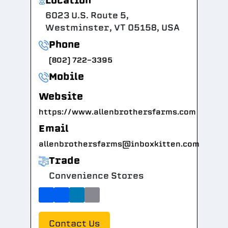
Location
6023 U.S. Route 5,
Westminster, VT 05158, USA
Phone
(802) 722-3395
Mobile
Website
https://www.allenbrothersfarms.com
Email
allenbrothersfarms@inboxkitten.com
Trade
Convenience Stores
Contact Us