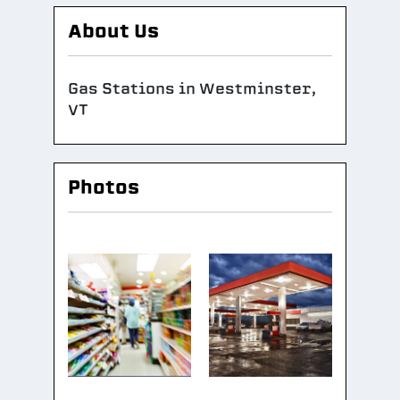
About Us
Gas Stations in Westminster,
VT
Photos