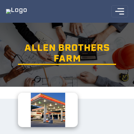
ALLEN BROTHERS
FARM