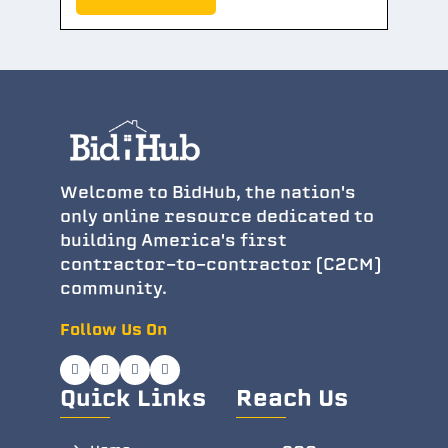
Welcome to BidHub, the nation's
only online resource dedicated to
building America's first
contractor-to-contractor (C2CM)
community.
Follow Us On
Quick Links
Reach Us