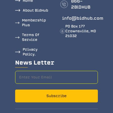
Home
866-
2BlDHUB
About BidHub
info@bidhub.com
Membership
Plus
PO Box 177
Crownsville, MD
Terms Of
21032
Service
Privacy
Policy.
News Letter
Subscribe