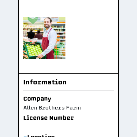
Information
Company
Allen Brothers Farm
License Number