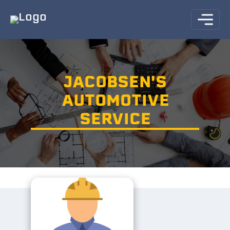
JACOBSEN'S
AUTOMOTIVE
SERVICE