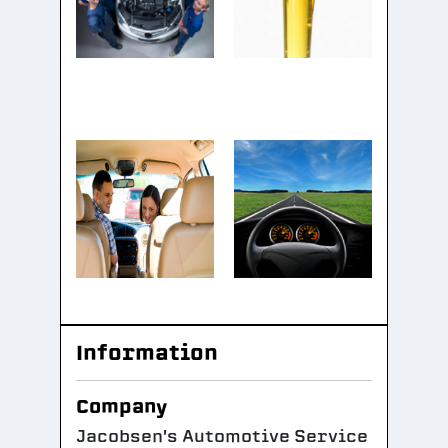
Information
Company
Jacobsen's Automotive Service