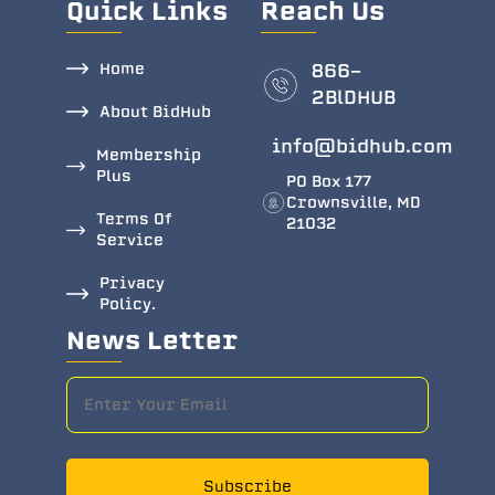
Quick Links
Reach Us
Home
866-
2BlDHUB
About BidHub
info@bidhub.com
Membership
Plus
PO Box 177
Crownsville, MD
Terms Of
21032
Service
Privacy
Policy.
News Letter
Subscribe