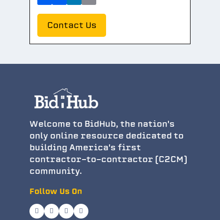
Contact Us
Welcome to BidHub, the nation's
only online resource dedicated to
building America's first
contractor-to-contractor (C2CM)
community.
Follow Us On