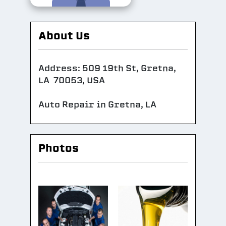
About Us
Address: 509 19th St, Gretna,
LA 70053, USA
Auto Repair in Gretna, LA
Photos