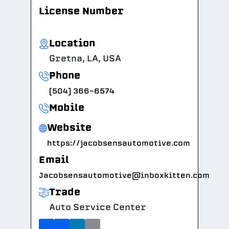
License Number
Location
Gretna, LA, USA
Phone
(504) 366-6574
Mobile
Website
https://jacobsensautomotive.com
Email
Jacobsensautomotive@inboxkitten.com
Trade
Auto Service Center