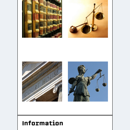
Information