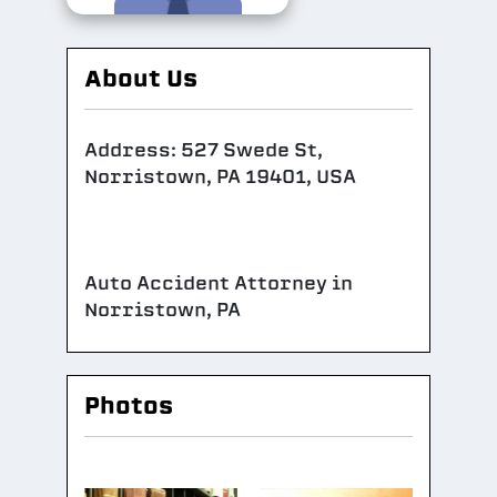
About Us
Address: 527 Swede St,
Norristown, PA 19401, USA
Auto Accident Attorney in
Norristown, PA
Photos