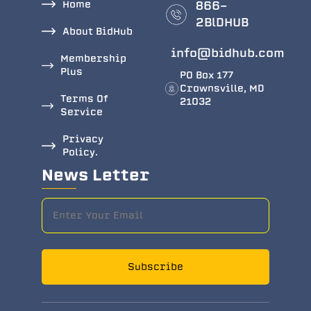
Home
866-
2BlDHUB
About BidHub
info@bidhub.com
Membership
Plus
PO Box 177
Crownsville, MD
Terms Of
21032
Service
Privacy
Policy.
News Letter
Subscribe