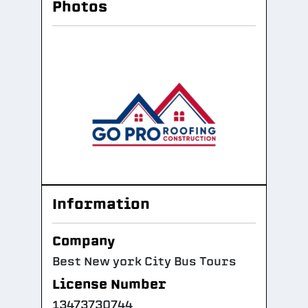
Photos
Information
Company
Best New york City Bus Tours
License Number
13473730744