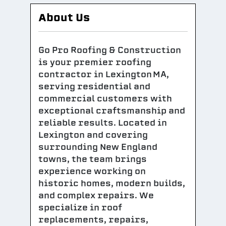
About Us
Go Pro Roofing & Construction
is your premier roofing
contractor in Lexington MA,
serving residential and
commercial customers with
exceptional craftsmanship and
reliable results. Located in
Lexington and covering
surrounding New England
towns, the team brings
experience working on
historic homes, modern builds,
and complex repairs. We
specialize in roof
replacements, repairs,