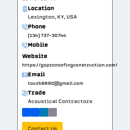
Location
Lexington, KY, USA
Phone
(134) 737-30744
Mobile
Website
https://goproroofingconstruction.com/
Email
tourb9690@gmail.com
Trade
Acoustical Contractors
Contact Us