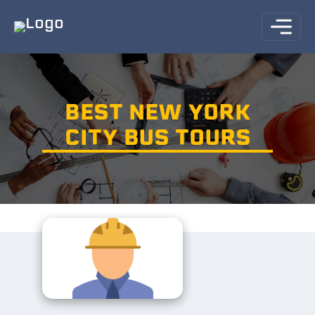
BEST NEW YORK
CITY BUS TOURS