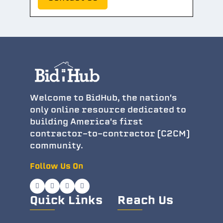
Welcome to BidHub, the nation's
only online resource dedicated to
building America's first
contractor-to-contractor (C2CM)
community.
Follow Us On
Quick Links
Reach Us