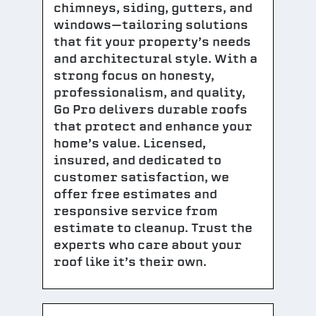
chimneys, siding, gutters, and
windows—tailoring solutions
that fit your property’s needs
and architectural style. With a
strong focus on honesty,
professionalism, and quality,
Go Pro delivers durable roofs
that protect and enhance your
home’s value. Licensed,
insured, and dedicated to
customer satisfaction, we
offer free estimates and
responsive service from
estimate to cleanup. Trust the
experts who care about your
roof like it’s their own.