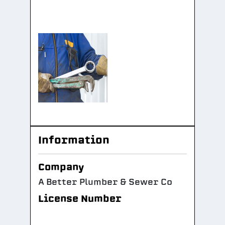
Information
Company
A Better Plumber & Sewer Co
License Number