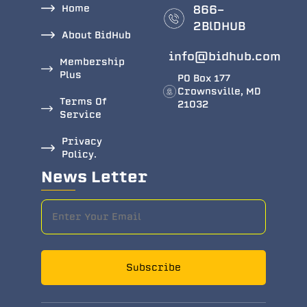
Home
866-
2BlDHUB
About BidHub
info@bidhub.com
Membership
Plus
PO Box 177
Crownsville, MD
Terms Of
21032
Service
Privacy
Policy.
News Letter
Subscribe