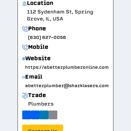
Location
112 Sydenham St, Spring
Grove, IL, USA
Phone
(630) 627-0056
Mobile
Website
https://abetterplumberonline.com
Email
abetterplumber@sharklasers.com
Trade
Plumbers