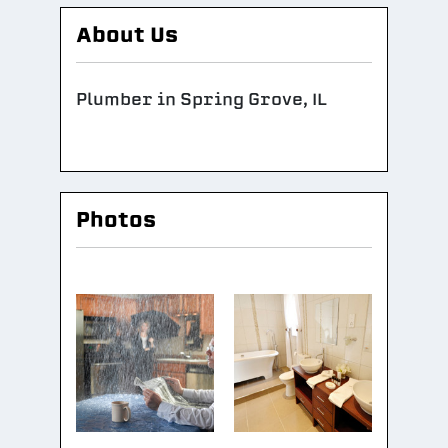
About Us
Plumber in Spring Grove, IL
Photos