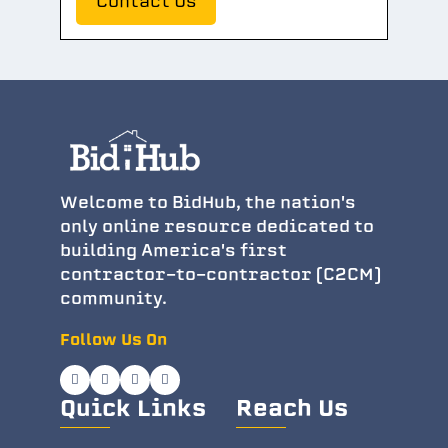
Contact Us
Welcome to BidHub, the nation's
only online resource dedicated to
building America's first
contractor-to-contractor (C2CM)
community.
Follow Us On
Quick Links
Reach Us