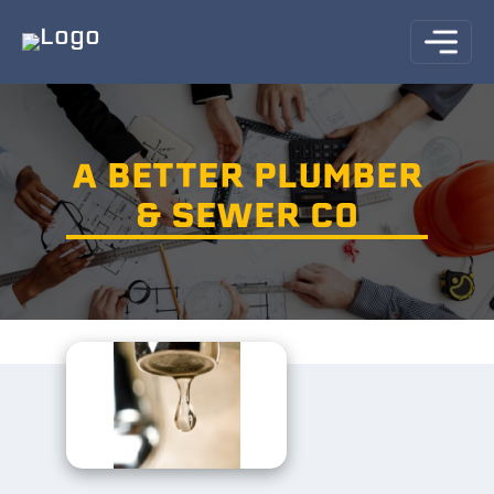
A BETTER PLUMBER
& SEWER CO