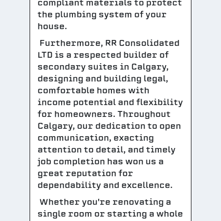
compliant materials to protect
the plumbing system of your
house.
Furthermore, RR Consolidated
LTD is a respected builder of
secondary suites in Calgary,
designing and building legal,
comfortable homes with
income potential and flexibility
for homeowners. Throughout
Calgary, our dedication to open
communication, exacting
attention to detail, and timely
job completion has won us a
great reputation for
dependability and excellence.
Whether you're renovating a
single room or starting a whole