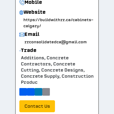
Mobile
Website
https://buildwithrr.ca/cabinets-
calgary/
Email
rrconsolidatedca@gmail.com
Trade
Additions, Concrete
Contractors, Concrete
Cutting, Concrete Designs,
Concrete Supply, Construction
Produc
Contact Us