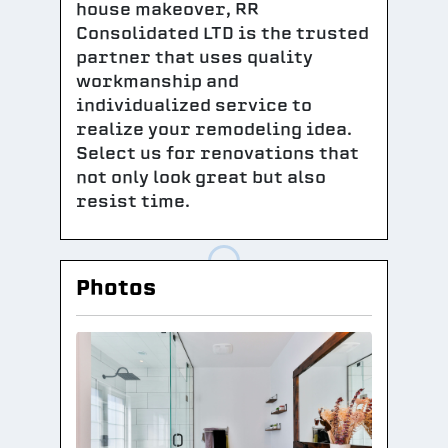
house makeover, RR
Consolidated LTD is the trusted
partner that uses quality
workmanship and
individualized service to
realize your remodeling idea.
Select us for renovations that
not only look great but also
resist time.
Photos