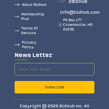
2BlDHUB
About BidHub
info@bidhub.com
Membership
Plus
PO Box 177
Crownsville, MD
Terms Of
21032
Service
Privacy
Policy.
News Letter
Subscribe
Copyright @ 2025 BidHub Inc. All