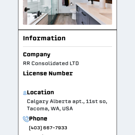
Information
Company
RR Consolidated LTD
License Number
Location
Calgary Alberta apt., 11st so,
Tacoma, WA, USA
Phone
(403) 667-7933