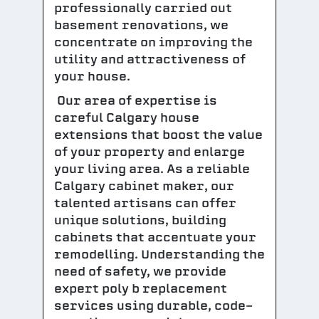
professionally carried out
basement renovations, we
concentrate on improving the
utility and attractiveness of
your house.
Our area of expertise is
careful Calgary house
extensions that boost the value
of your property and enlarge
your living area. As a reliable
Calgary cabinet maker, our
talented artisans can offer
unique solutions, building
cabinets that accentuate your
remodelling. Understanding the
need of safety, we provide
expert poly b replacement
services using durable, code-