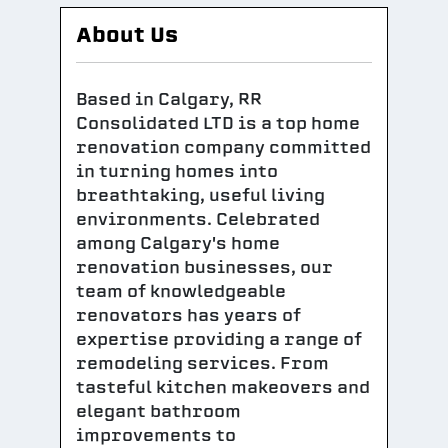
About Us
Based in Calgary, RR
Consolidated LTD is a top home
renovation company committed
in turning homes into
breathtaking, useful living
environments. Celebrated
among Calgary's home
renovation businesses, our
team of knowledgeable
renovators has years of
expertise providing a range of
remodeling services. From
tasteful kitchen makeovers and
elegant bathroom
improvements to