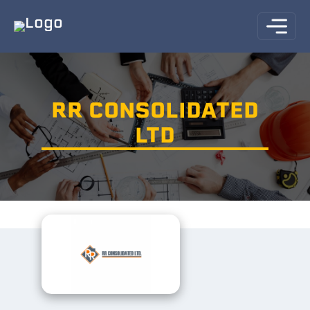
RR CONSOLIDATED
LTD