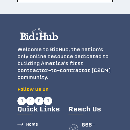
Welcome to BidHub, the nation's
only online resource dedicated to
building America's first
contractor-to-contractor (C2CM)
community.
Follow Us On
Quick Links
Reach Us
Home
866-