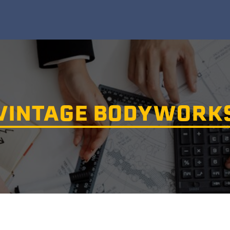
VINTAGE BODYWORK