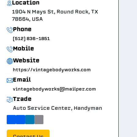
Location
1904 N Mays St, Round Rock, TX
78664, USA
Phone
(512) 836-1851
Mobile
Website
https://vintagebodyworks.com
Email
vintagebodyworks@mailper.com
Trade
Auto Service Center, Handyman
Contact Us