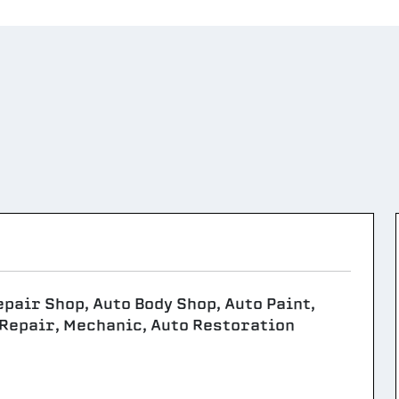
epair Shop, Auto Body Shop, Auto Paint,
 Repair, Mechanic, Auto Restoration