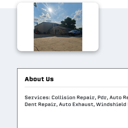
About Us
Services: Collision Repair, Pdr, Auto R
Dent Repair, Auto Exhaust, Windshield