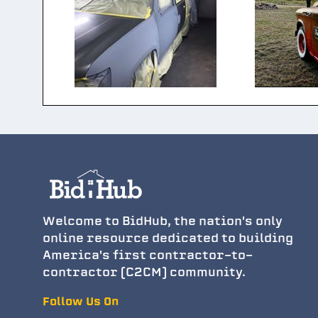
Welcome to BidHub, the nation's only
online resource dedicated to building
America's first contractor-to-
contractor (C2CM) community.
Follow Us On