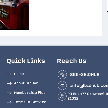
Quick Links
Reach Us
Home
866-2BlDHUB
About BidHub
info@bidhub.co
Membership Plus
PO Box 177 Crownsvill
21032
Terms Of Service