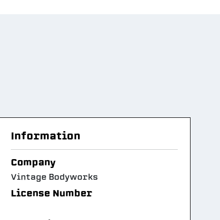
Information
Company
Vintage Bodyworks
License Number