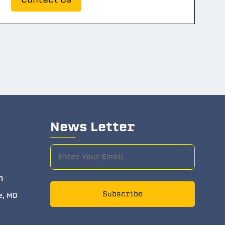
News Letter
m
Subscribe
e, MD