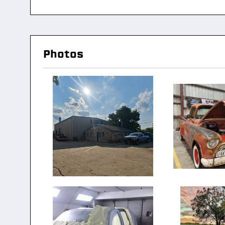
Photos