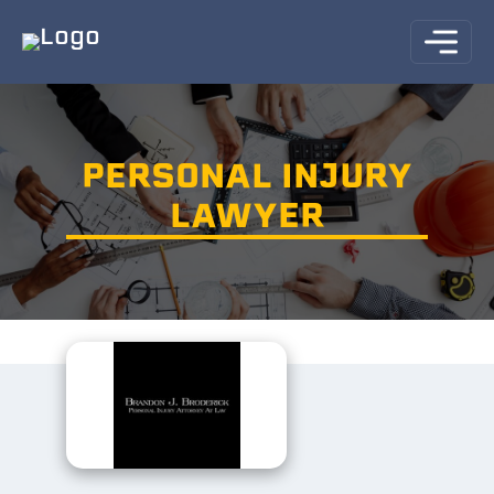
PERSONAL INJURY
LAWYER