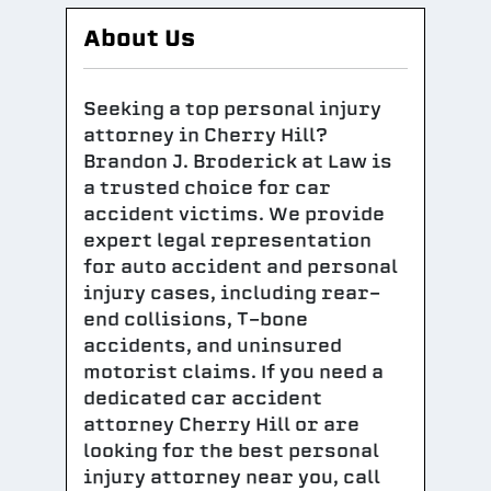
About Us
Seeking a top personal injury
attorney in Cherry Hill?
Brandon J. Broderick at Law is
a trusted choice for car
accident victims. We provide
expert legal representation
for auto accident and personal
injury cases, including rear-
end collisions, T-bone
accidents, and uninsured
motorist claims. If you need a
dedicated car accident
attorney Cherry Hill or are
looking for the best personal
injury attorney near you, call