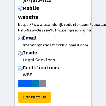
(877) 230-8110
Mobile
Website
https://www.brandonjbroderick.com/Locati
Hill-New-Jersey?utm_campaign=gmb
Email
brandonjbroderickch@gmail.com
Trade
Legal Services
Certifications
WBE
Contact Us