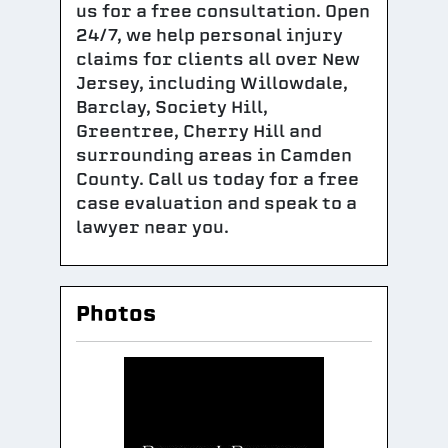
us for a free consultation. Open
24/7, we help personal injury
claims for clients all over New
Jersey, including Willowdale,
Barclay, Society Hill,
Greentree, Cherry Hill and
surrounding areas in Camden
County. Call us today for a free
case evaluation and speak to a
lawyer near you.
Photos