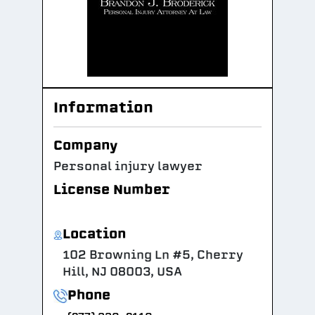
Information
Company
Personal injury lawyer
License Number
Location
102 Browning Ln #5, Cherry
Hill, NJ 08003, USA
Phone