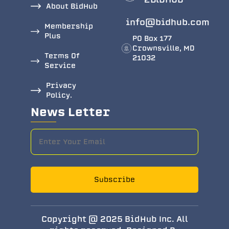
About BidHub
info@bidhub.com
Membership
Plus
PO Box 177
Crownsville, MD
Terms Of
21032
Service
Privacy
Policy.
News Letter
Subscribe
Copyright @ 2025 BidHub Inc. All