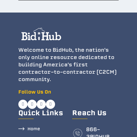
Welcome to BidHub, the nation's
only online resource dedicated to
building America's first
contractor-to-contractor (C2CM)
community.
Follow Us On
Quick Links
Reach Us
Home
866-
2BlDHUB