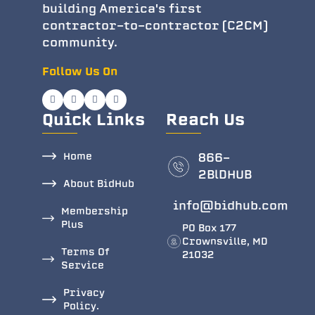
building America's first
contractor-to-contractor (C2CM)
community.
Follow Us On
Quick Links
Reach Us
Home
866-
2BlDHUB
About BidHub
info@bidhub.com
Membership
Plus
PO Box 177
Crownsville, MD
Terms Of
21032
Service
Privacy
Policy.