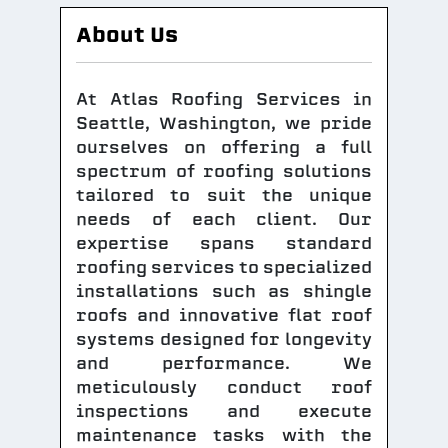
About Us
At Atlas Roofing Services in
Seattle, Washington, we pride
ourselves on offering a full
spectrum of roofing solutions
tailored to suit the unique
needs of each client. Our
expertise spans standard
roofing services to specialized
installations such as shingle
roofs and innovative flat roof
systems designed for longevity
and performance. We
meticulously conduct roof
inspections and execute
maintenance tasks with the