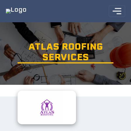
ATLAS ROOFING
SERVICES