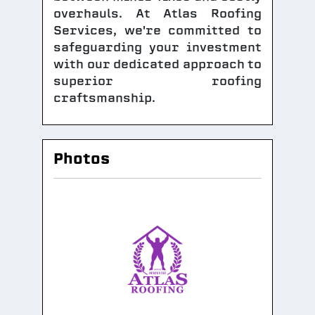
overhauls. At Atlas Roofing
Services, we're committed to
safeguarding your investment
with our dedicated approach to
superior roofing
craftsmanship.
Photos