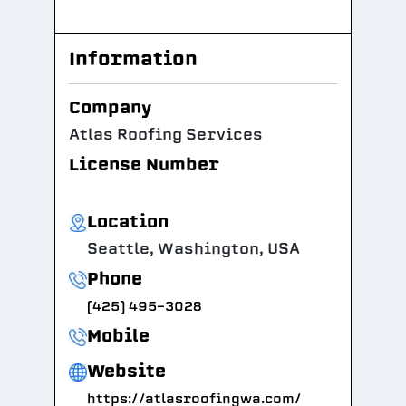
Information
Company
Atlas Roofing Services
License Number
Location
Seattle, Washington, USA
Phone
(425) 495-3028
Mobile
Website
https://atlasroofingwa.com/