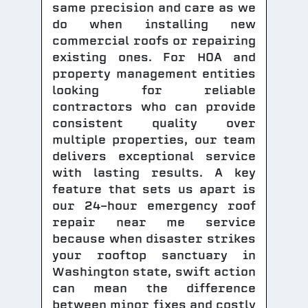
same precision and care as we
do when installing new
commercial roofs or repairing
existing ones. For HOA and
property management entities
looking for reliable
contractors who can provide
consistent quality over
multiple properties, our team
delivers exceptional service
with lasting results. A key
feature that sets us apart is
our 24-hour emergency roof
repair near me service
because when disaster strikes
your rooftop sanctuary in
Washington state, swift action
can mean the difference
between minor fixes and costly