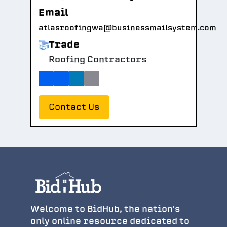
Email
atlasroofingwa@businessmailsystem.com
Trade
Roofing Contractors
Contact Us
Welcome to BidHub, the nation's
only online resource dedicated to