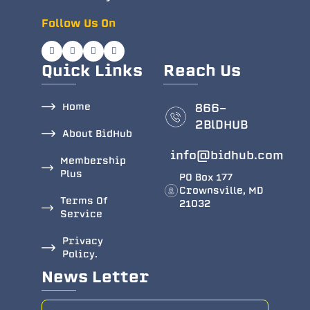
Follow Us On
Quick Links
Reach Us
Home
866-
2BlDHUB
About BidHub
info@bidhub.com
Membership
Plus
PO Box 177
Crownsville, MD
Terms Of
21032
Service
Privacy
Policy.
News Letter