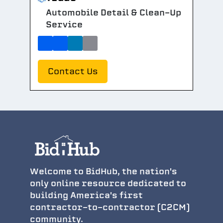
Automobile Detail & Clean-Up
Service
Contact Us
Welcome to BidHub, the nation's
only online resource dedicated to
building America's first
contractor-to-contractor (C2CM)
community.