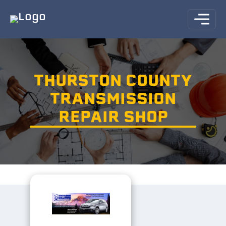
THURSTON COUNTY
TRANSMISSION
REPAIR SHOP