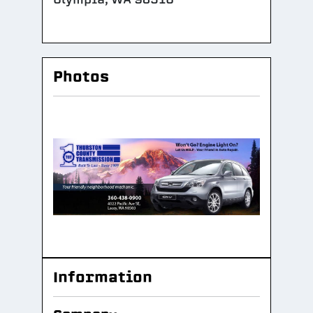
Photos
Information