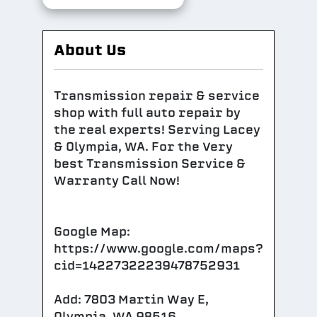
About Us
Transmission repair & service
shop with full auto repair by
the real experts! Serving Lacey
& Olympia, WA. For the Very
best Transmission Service &
Warranty Call Now!
Google Map:
https://www.google.com/maps?
cid=14227322239478752931
Add: 7803 Martin Way E,
Olympia, WA 98516