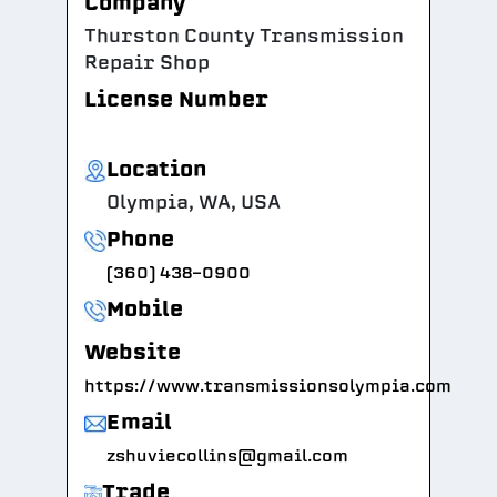
Company
Thurston County Transmission
Repair Shop
License Number
Location
Olympia, WA, USA
Phone
(360) 438-0900
Mobile
Website
https://www.transmissionsolympia.com
Email
zshuviecollins@gmail.com
Trade