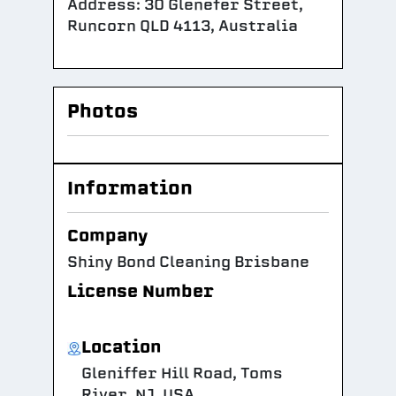
Address: 30 Glenefer Street,
Runcorn QLD 4113, Australia
Photos
Information
Company
Shiny Bond Cleaning Brisbane
License Number
Location
Gleniffer Hill Road, Toms
River, NJ, USA