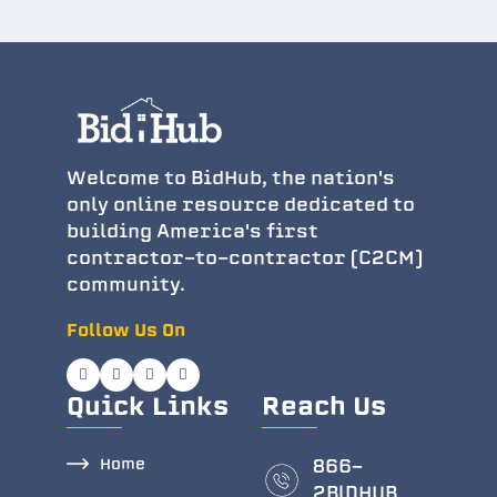
Welcome to BidHub, the nation's
only online resource dedicated to
building America's first
contractor-to-contractor (C2CM)
community.
Follow Us On
Quick Links
Reach Us
Home
866-
2BlDHUB