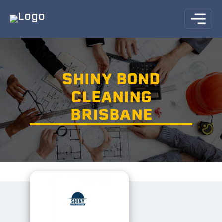
SHINY BOND
CLEANING
BRISBANE