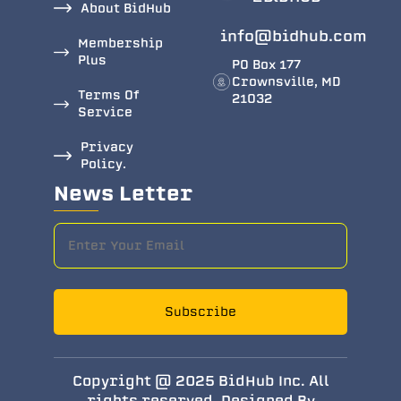
About BidHub
info@bidhub.com
Membership
Plus
PO Box 177
Crownsville, MD
Terms Of
21032
Service
Privacy
Policy.
News Letter
Subscribe
Copyright @ 2025 BidHub Inc. All
rights reserved. Designed By