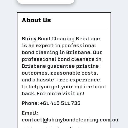
About Us
Shiny Bond Cleaning Brisbane
is an expert in professional
bond cleaning in Brisbane. Our
professional bond cleaners in
Brisbane guarantee pristine
outcomes, reasonable costs,
and a hassle-free experience
to help you get your entire bond
back. For more visit us!
Phone: +61 415 511 735
Email:
contact@shinybondcleaning.com.au