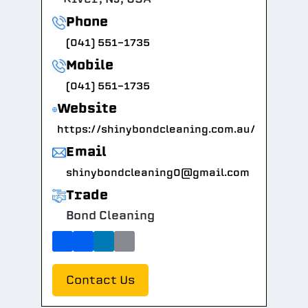
Phone
(041) 551-1735
Mobile
(041) 551-1735
Website
https://shinybondcleaning.com.au/
Email
shinybondcleaning0@gmail.com
Trade
Bond Cleaning
Contact Us