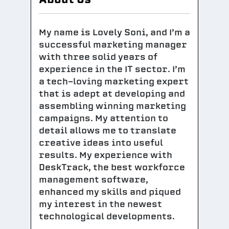
My name is Lovely Soni, and I’m a
successful marketing manager
with three solid years of
experience in the IT sector. I’m
a tech-loving marketing expert
that is adept at developing and
assembling winning marketing
campaigns. My attention to
detail allows me to translate
creative ideas into useful
results. My experience with
DeskTrack, the best workforce
management software,
enhanced my skills and piqued
my interest in the newest
technological developments.