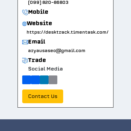
(099) 820-86803
Mobile
Website
https://desktrack.timentask.com/
Email
aryausaseo@gmail.com
Trade
Social Media
Contact Us