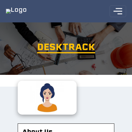
DESKTRACK
About Us