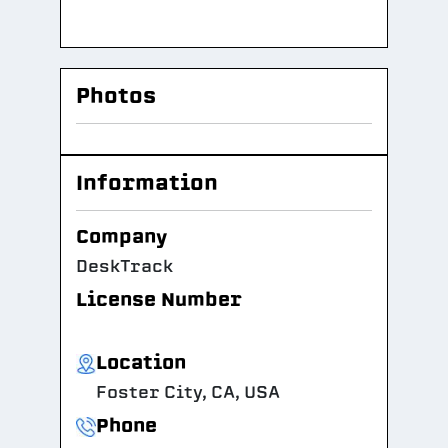
Photos
Information
Company
DeskTrack
License Number
Location
Foster City, CA, USA
Phone