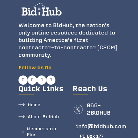
Welcome to BidHub, the nation's
only online resource dedicated to
building America's first
contractor-to-contractor (C2CM)
community.
Follow Us On
Quick Links
Reach Us
Home
866-
2BlDHUB
About BidHub
info@bidhub.com
Membership
Plus
PO Box 177