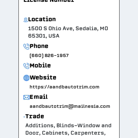
Location
1500 S Ohio Ave, Sedalia, MO
65301, USA
Phone
(660) 826-1957
Mobile
Website
https://aandbautotrim.com
Email
aandbautotrim@mailnesia.com
Trade
Additions, Blinds-Window and
Door, Cabinets, Carpenters,