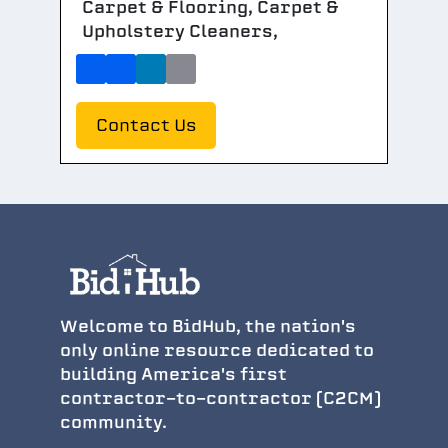
Carpet & Flooring, Carpet &
Upholstery Cleaners,
Contact Us
Welcome to BidHub, the nation's
only online resource dedicated to
building America's first
contractor-to-contractor (C2CM)
community.