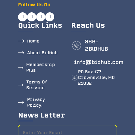
Follow Us On
Quick Links
Reach Us
Home
866-
2BlDHUB
About BidHub
info@bidhub.com
Membership
Plus
PO Box 177
Crownsville, MD
Terms Of
21032
Service
Privacy
Policy.
News Letter