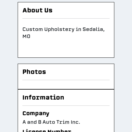
About Us
Custom Upholstery in Sedalia,
MO
Photos
Information
Company
A and B Auto Trim Inc.
License Number