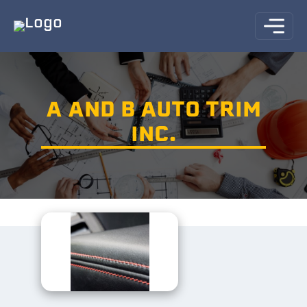
A AND B AUTO TRIM
INC.