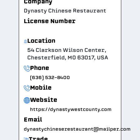
Company
Dynasty Chinese Restaurant
License Number
Location
54 Clarkson Wilson Center,
Chesterfield, MO 63017, USA
Phone
(636) 532-8400
Mobile
Website
https://dynastywestcounty.com
Email
dynastychineserestaurant@mailper.com
Trade