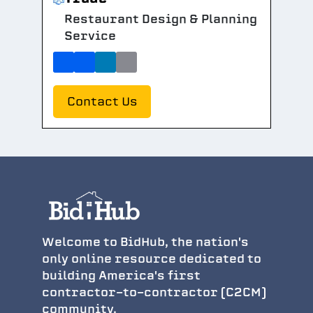
Restaurant Design & Planning
Service
Contact Us
Welcome to BidHub, the nation's
only online resource dedicated to
building America's first
contractor-to-contractor (C2CM)
community.