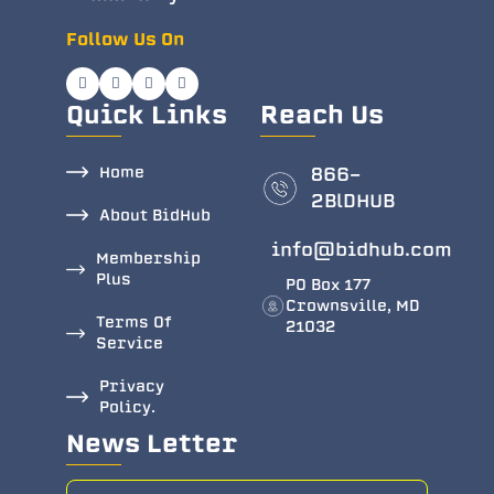
Follow Us On
Quick Links
Reach Us
Home
866-
2BlDHUB
About BidHub
info@bidhub.com
Membership
Plus
PO Box 177
Crownsville, MD
Terms Of
21032
Service
Privacy
Policy.
News Letter