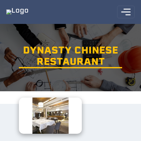
DYNASTY CHINESE
RESTAURANT