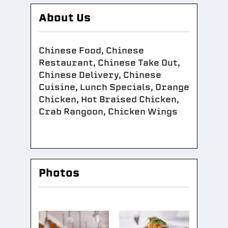
About Us
Chinese Food, Chinese
Restaurant, Chinese Take Out,
Chinese Delivery, Chinese
Cuisine, Lunch Specials, Orange
Chicken, Hot Braised Chicken,
Crab Rangoon, Chicken Wings
Photos