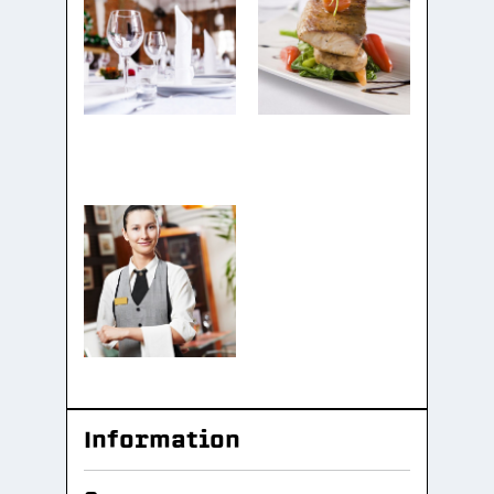
Information