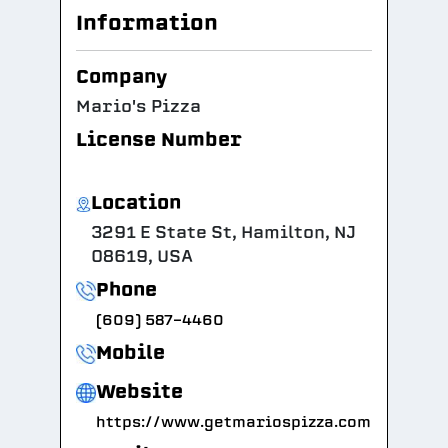
Information
Company
Mario's Pizza
License Number
Location
3291 E State St, Hamilton, NJ
08619, USA
Phone
(609) 587-4460
Mobile
Website
https://www.getmariospizza.com