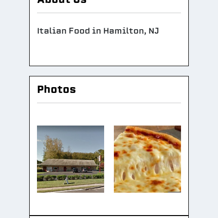
Italian Food in Hamilton, NJ
Photos