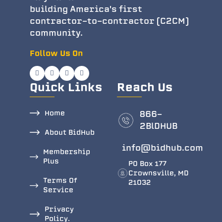
building America's first
contractor-to-contractor (C2CM)
community.
Follow Us On
Quick Links
Reach Us
Home
866-
2BlDHUB
About BidHub
info@bidhub.com
Membership
Plus
PO Box 177
Crownsville, MD
Terms Of
21032
Service
Privacy
Policy.