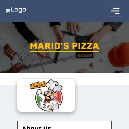
MARIO'S PIZZA
About Us