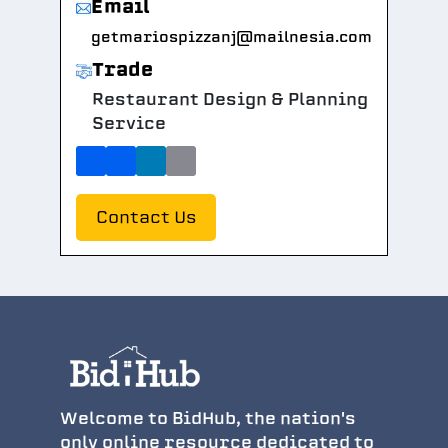
Email
getmariospizzanj@mailnesia.com
Trade
Restaurant Design & Planning
Service
Contact Us
Welcome to BidHub, the nation's
only online resource dedicated to