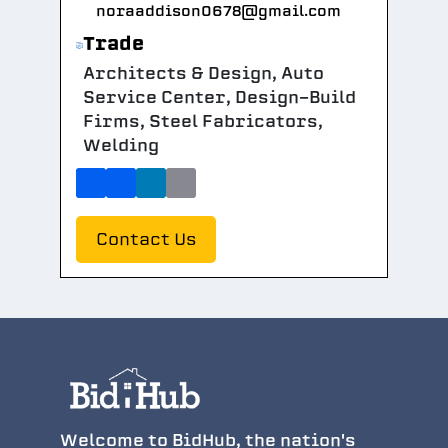
noraaddison0678@gmail.com
Trade
Architects & Design, Auto
Service Center, Design-Build
Firms, Steel Fabricators,
Welding
Contact Us
Welcome to BidHub, the nation's