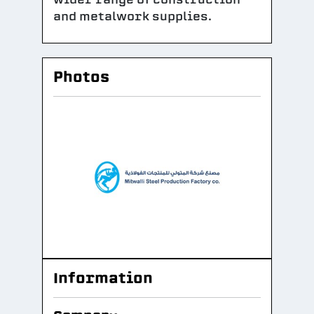
and metalwork supplies.
Photos
Information