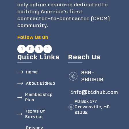
only online resource dedicated to
building America's first
contractor-to-contractor (C2CM)
community.
Follow Us On
Quick Links
Reach Us
Home
866-
2BlDHUB
About BidHub
info@bidhub.com
Membership
Plus
PO Box 177
Crownsville, MD
Terms Of
21032
Service
Privacy