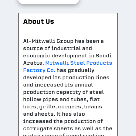
About Us
Al-Mitwalli Group has been a
source of industrial and
economic development in Saudi
Arabia.
Mitwalli Steel Products
Factory Co.
has gradually
developed its production lines
and increased its annual
production capacity of steel
hollow pipes and tubes, flat
bars, grille, corners, beams
and sheets. It has also
increased the production of
corrugate sheets as well as the
wider range of construction