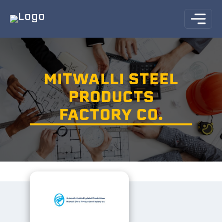
MITWALLI STEEL
PRODUCTS
FACTORY CO.