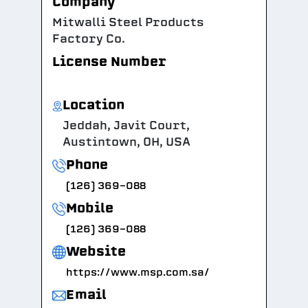
Company
Mitwalli Steel Products
Factory Co.
License Number
Location
Jeddah, Javit Court,
Austintown, OH, USA
Phone
(126) 369-088
Mobile
(126) 369-088
Website
https://www.msp.com.sa/
Email