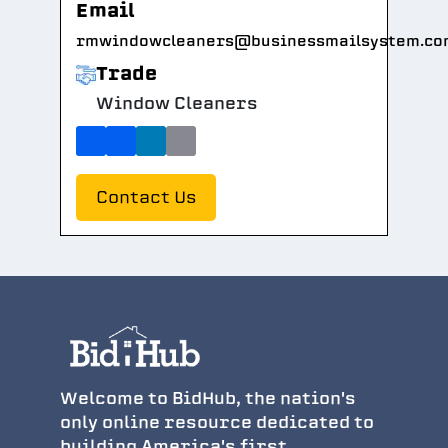
Email
rmwindowcleaners@businessmailsystem.co
Trade
Window Cleaners
Contact Us
Welcome to BidHub, the nation's
only online resource dedicated to
building America's first