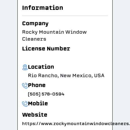
Information
Company
Rocky Mountain Window
Cleaners
License Number
Location
Rio Rancho, New Mexico, USA
Phone
(505) 578-0594
Mobile
Website
https://www.rockymountainwindowcleaners