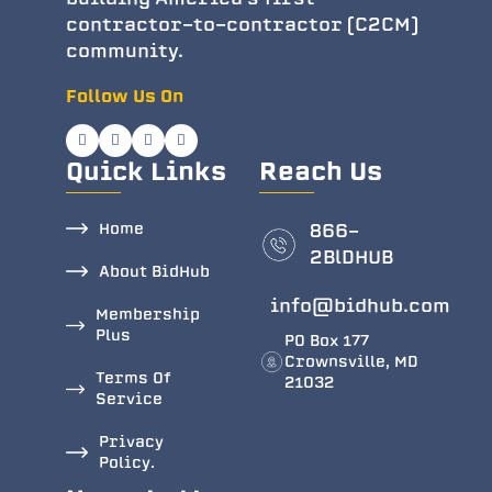
contractor-to-contractor (C2CM)
community.
Follow Us On
Quick Links
Reach Us
Home
866-
2BlDHUB
About BidHub
info@bidhub.com
Membership
Plus
PO Box 177
Crownsville, MD
Terms Of
21032
Service
Privacy
Policy.