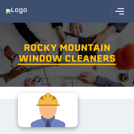
ROCKY MOUNTAIN
WINDOW CLEANERS