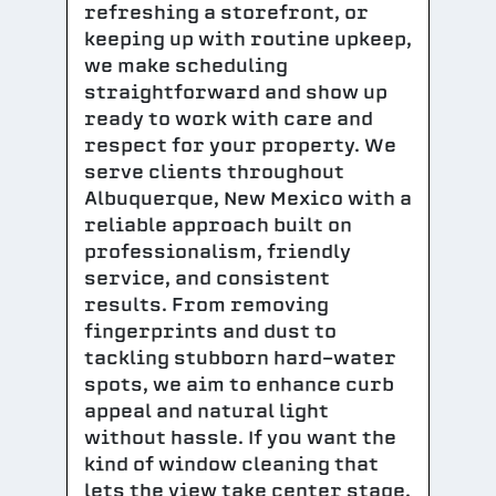
refreshing a storefront, or
keeping up with routine upkeep,
we make scheduling
straightforward and show up
ready to work with care and
respect for your property. We
serve clients throughout
Albuquerque, New Mexico with a
reliable approach built on
professionalism, friendly
service, and consistent
results. From removing
fingerprints and dust to
tackling stubborn hard-water
spots, we aim to enhance curb
appeal and natural light
without hassle. If you want the
kind of window cleaning that
lets the view take center stage,