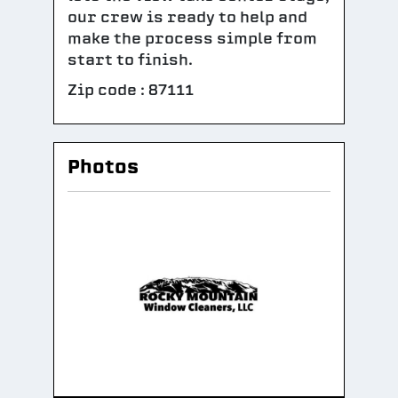
our crew is ready to help and
make the process simple from
start to finish.
Zip code : 87111
Photos