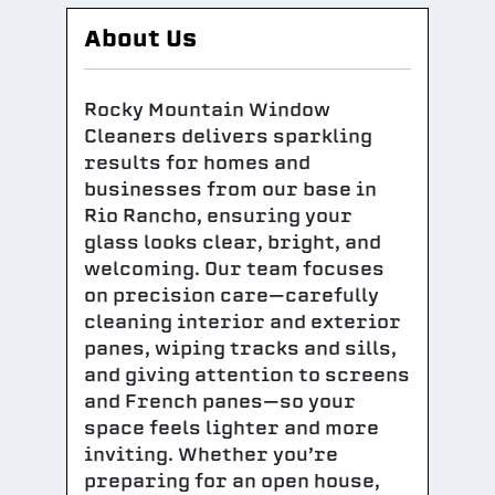
About Us
Rocky Mountain Window
Cleaners delivers sparkling
results for homes and
businesses from our base in
Rio Rancho, ensuring your
glass looks clear, bright, and
welcoming. Our team focuses
on precision care—carefully
cleaning interior and exterior
panes, wiping tracks and sills,
and giving attention to screens
and French panes—so your
space feels lighter and more
inviting. Whether you’re
preparing for an open house,