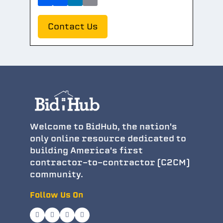
Contact Us
Welcome to BidHub, the nation's
only online resource dedicated to
building America's first
contractor-to-contractor (C2CM)
community.
Follow Us On