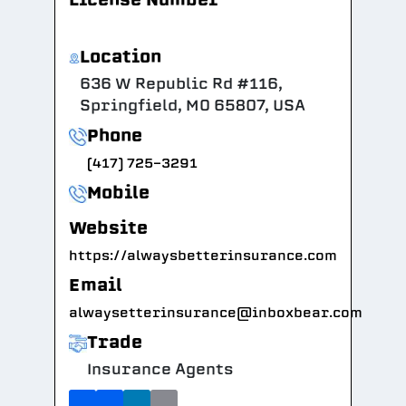
Location
636 W Republic Rd #116,
Springfield, MO 65807, USA
Phone
(417) 725-3291
Mobile
Website
https://alwaysbetterinsurance.com
Email
alwaysetterinsurance@inboxbear.com
Trade
Insurance Agents