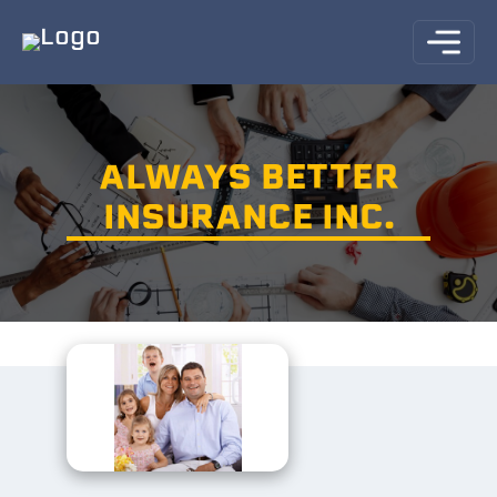
ALWAYS BETTER
INSURANCE INC.