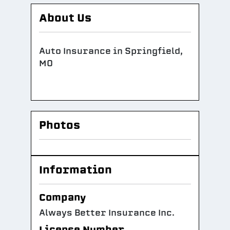
About Us
Auto Insurance in Springfield,
MO
Photos
Information
Company
Always Better Insurance Inc.
License Number