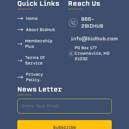
Quick Links
Reach Us
Home
866-
2BlDHUB
About BidHub
info@bidhub.com
Membership
Plus
PO Box 177
Crownsville, MD
Terms Of
21032
Service
Privacy
Policy.
News Letter
Subscribe