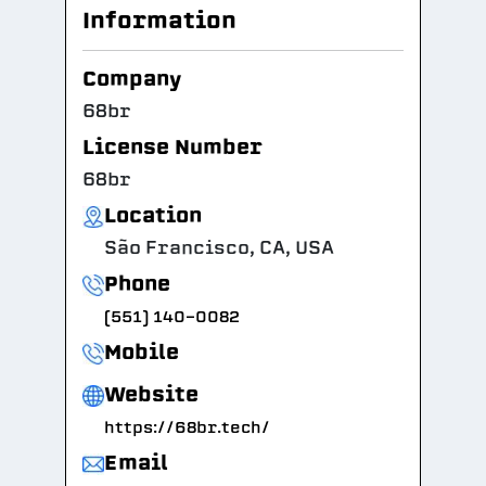
Information
Company
68br
License Number
68br
Location
São Francisco, CA, USA
Phone
(551) 140-0082
Mobile
Website
https://68br.tech/
Email