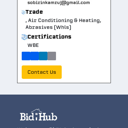
sobirinkamruj@gmail.com
Trade
, Air Conditioning & Heating,
Abrasives (Whls)
Certifications
WBE
Contact Us