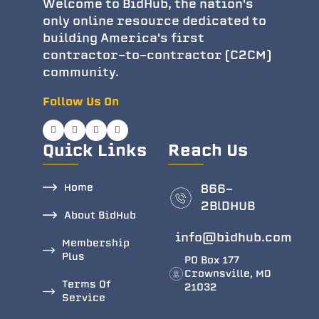
Welcome to BidHub, the nation's
only online resource dedicated to
building America's first
contractor-to-contractor (C2CM)
community.
Follow Us On
Quick Links
Reach Us
Home
866-
2BlDHUB
About BidHub
info@bidhub.com
Membership
Plus
PO Box 177
Crownsville, MD
Terms Of
21032
Service