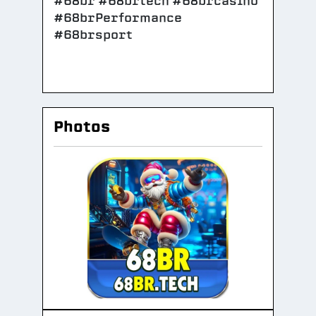
#68br #68brtech #68brcasino
#68brPerformance
#68brsport
Photos