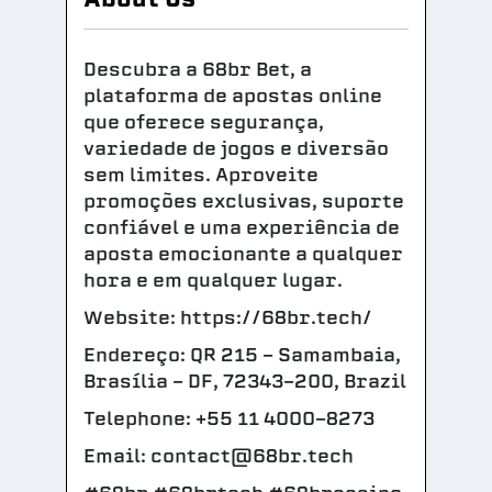
Descubra a 68br Bet, a
plataforma de apostas online
que oferece segurança,
variedade de jogos e diversão
sem limites. Aproveite
promoções exclusivas, suporte
confiável e uma experiência de
aposta emocionante a qualquer
hora e em qualquer lugar.
Website: https://68br.tech/
Endereço: QR 215 - Samambaia,
Brasília - DF, 72343-200, Brazil
Telephone: +55 11 4000-8273
Email: contact@68br.tech