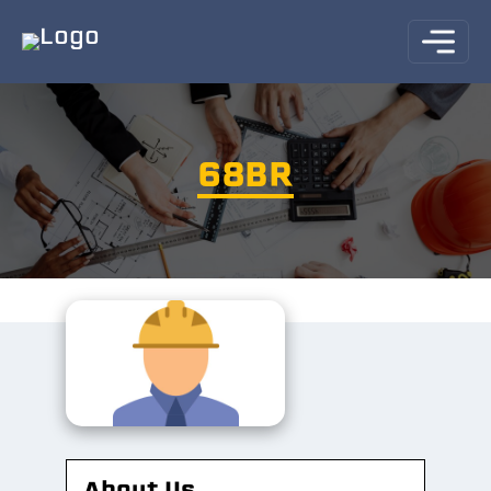
68BR
About Us