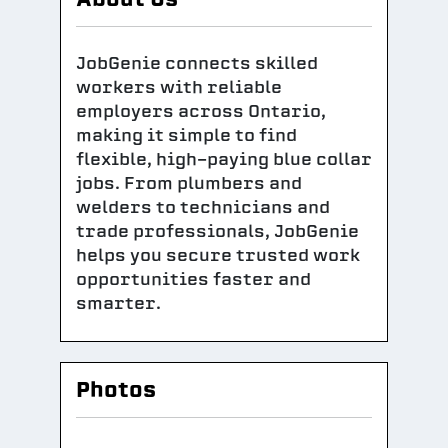
JobGenie connects skilled
workers with reliable
employers across Ontario,
making it simple to find
flexible, high-paying blue collar
jobs. From plumbers and
welders to technicians and
trade professionals, JobGenie
helps you secure trusted work
opportunities faster and
smarter.
Photos