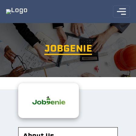
JOBGENIE
About Us