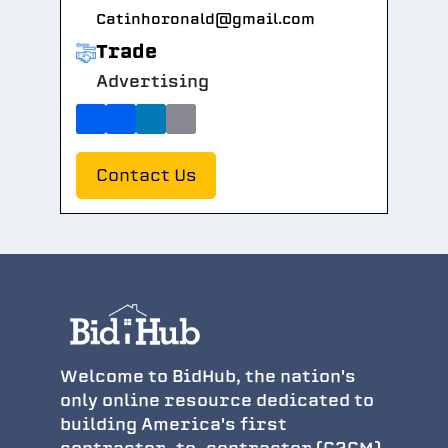
Catinhoronald@gmail.com
Trade
Advertising
Contact Us
Welcome to BidHub, the nation's
only online resource dedicated to
building America's first