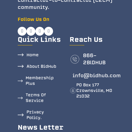
contractor-to-contractor (C2CM)
community.
Follow Us On
Quick Links
Reach Us
Home
866-
2BlDHUB
About BidHub
info@bidhub.com
Membership
Plus
PO Box 177
Crownsville, MD
Terms Of
21032
Service
Privacy
Policy.
News Letter