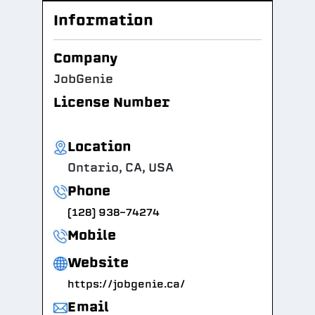
Information
Company
JobGenie
License Number
Location
Ontario, CA, USA
Phone
(128) 938-74274
Mobile
Website
https://jobgenie.ca/
Email