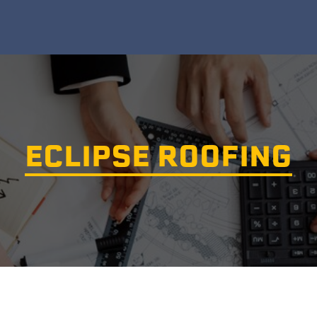
ECLIPSE ROOFING