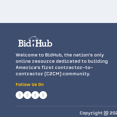
Welcome to BidHub, the nation's only
online resource dedicated to building
America's first contractor-to-
contractor (C2CM) community.
Follow Us On
Copyright @ 202