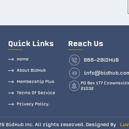
Quick Links
Reach Us
Home
866-2BlDHUB
About BidHub
info@bidhub.co
Membership Plus
PO Box 177 Crownsvill
21032
Terms Of Service
Privacy Policy.
5 BidHub Inc. All rights reserved. Designed By
Luv