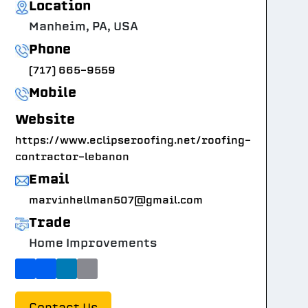
Location
Manheim, PA, USA
Phone
(717) 665-9559
Mobile
Website
https://www.eclipseroofing.net/roofing-
contractor-lebanon
Email
marvinhellman507@gmail.com
Trade
Home Improvements
Contact Us