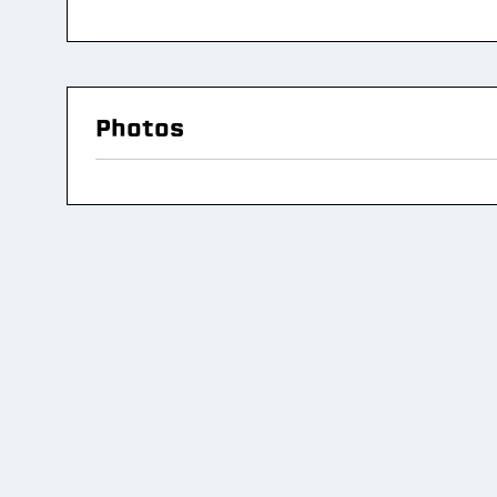
Photos