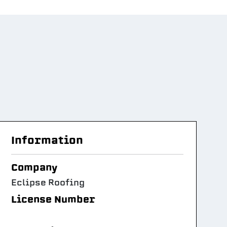
Information
Company
Eclipse Roofing
License Number