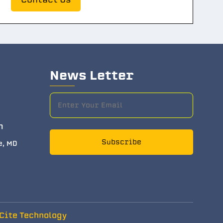
News Letter
m
Subscribe
e, MD
Cite Technology