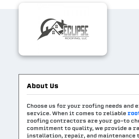
About Us
Choose us for your roofing needs and e
service. When it comes to reliable
roo
roofing contractors are your go-to ch
commitment to quality, we provide a ra
installation, repair, and maintenance 