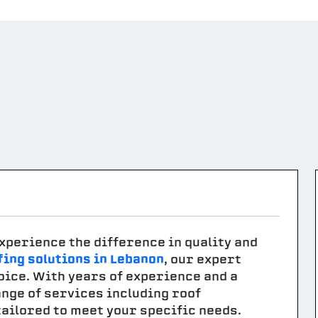
xperience the difference in quality and
fing solutions in Lebanon
, our expert
oice. With years of experience and a
nge of services including roof
tailored to meet your specific needs.