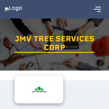
JMV TREE SERVICES
CORP