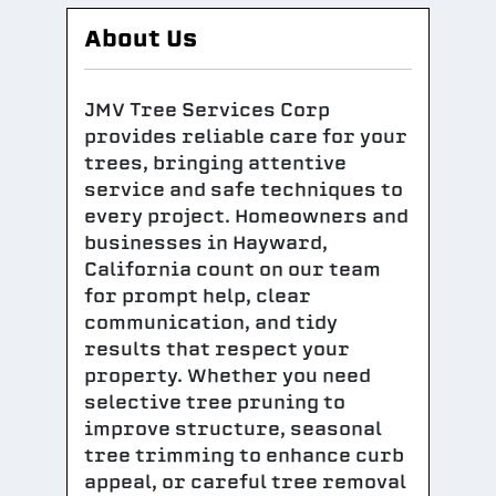
About Us
JMV Tree Services Corp
provides reliable care for your
trees, bringing attentive
service and safe techniques to
every project. Homeowners and
businesses in Hayward,
California count on our team
for prompt help, clear
communication, and tidy
results that respect your
property. Whether you need
selective tree pruning to
improve structure, seasonal
tree trimming to enhance curb
appeal, or careful tree removal