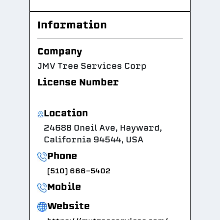
Information
Company
JMV Tree Services Corp
License Number
Location
24688 Oneil Ave, Hayward,
California 94544, USA
Phone
(510) 666-5402
Mobile
Website