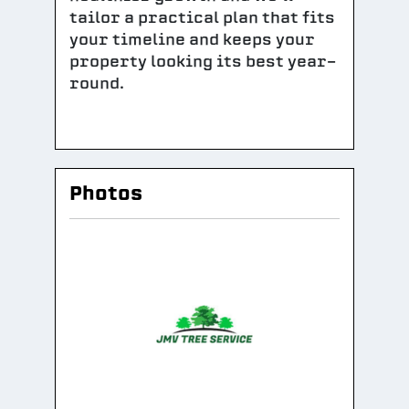
tailor a practical plan that fits
your timeline and keeps your
property looking its best year-
round.
Photos