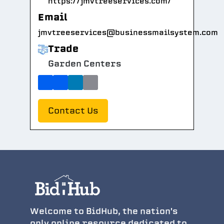
https://jmvtreeservices.com/
Email
jmvtreeservices@businessmailsystem.com
Trade
Garden Centers
Contact Us
Welcome to BidHub, the nation's
only online resource dedicated to