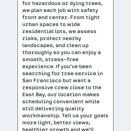
for hazardous or dying trees,
we plan each job with safety
front and center. From tight
urban spaces to wide
residential lots, we assess
risks, protect nearby
landscapes, and clean up
thoroughly so you can enjoy a
smooth, stress-free
experience. If you’ve been
searching for tree service in
San Francisco but want a
responsive crew close to the
East Bay, our location makes
scheduling convenient while
still delivering quality
workmanship. Tell us your goals
more light, better views,
healthier growth and we’ll