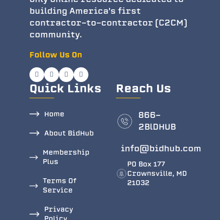
building America's first
contractor-to-contractor (C2CM)
community.
Follow Us On
Quick Links
Reach Us
Home
866-
2BlDHUB
About BidHub
info@bidhub.com
Membership
Plus
PO Box 177
Crownsville, MD
Terms Of
21032
Service
Privacy
Policy.