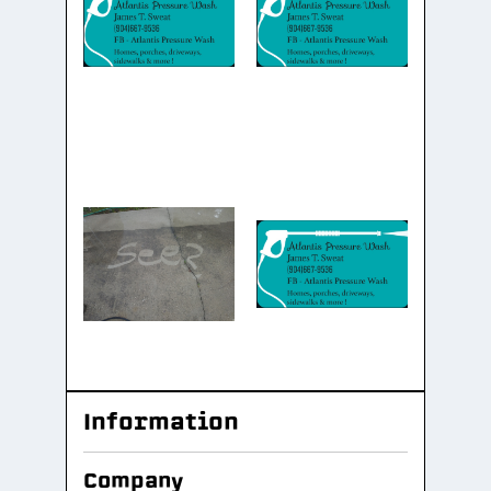
Information
Company