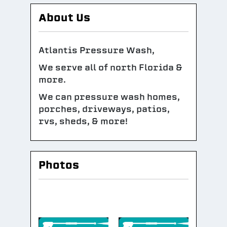
About Us
Atlantis Pressure Wash,
We serve all of north Florida &
more.
We can pressure wash homes,
porches, driveways, patios,
rvs, sheds, & more!
Photos