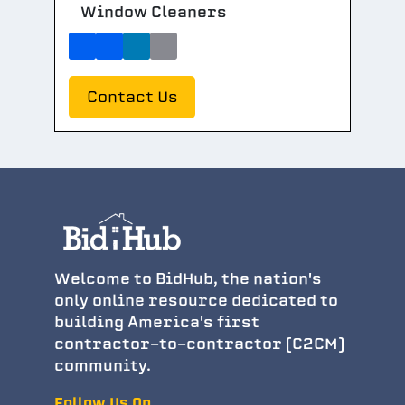
Window Cleaners
Contact Us
Welcome to BidHub, the nation's
only online resource dedicated to
building America's first
contractor-to-contractor (C2CM)
community.
Follow Us On