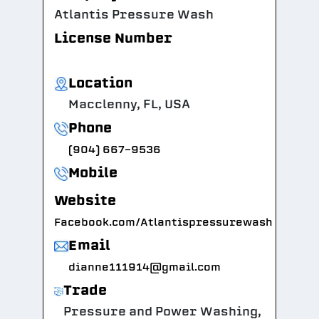
Atlantis Pressure Wash
License Number
Location
Macclenny, FL, USA
Phone
(904) 667-9536
Mobile
Website
Facebook.com/Atlantispressurewash
Email
dianne111914@gmail.com
Trade
Pressure and Power Washing,