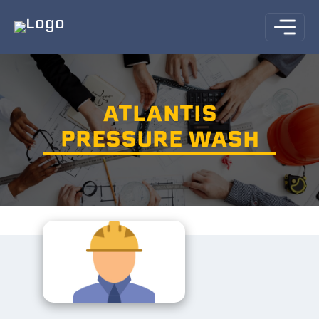
ATLANTIS
PRESSURE WASH