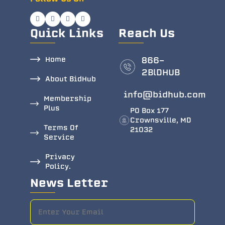
Quick Links
Reach Us
Home
866-
2BlDHUB
About BidHub
info@bidhub.com
Membership
Plus
PO Box 177
Crownsville, MD
Terms Of
21032
Service
Privacy
Policy.
News Letter