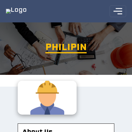
PHILIPIN
About Us