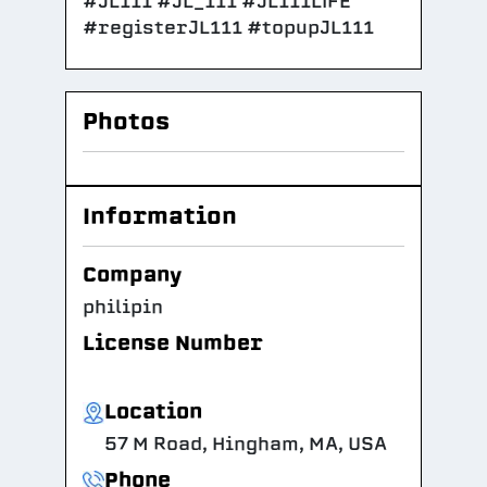
#JL111 #JL_111 #JL111LIFE
#registerJL111 #topupJL111
Photos
Information
Company
philipin
License Number
Location
57 M Road, Hingham, MA, USA
Phone