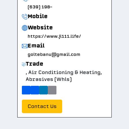
(639) 198-
Mobile
Website
https://www.jl111.life/
Email
goltebanu@gmail.com
Trade
, Air Conditioning & Heating,
Abrasives (Whls)
Contact Us