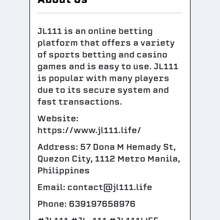
JL111 is an online betting
platform that offers a variety
of sports betting and casino
games and is easy to use. JL111
is popular with many players
due to its secure system and
fast transactions.
Website:
https://www.jl111.life/
Address: 57 Dona M Hemady St,
Quezon City, 1112 Metro Manila,
Philippines
Email: contact@jl111.life
Phone: 639197658976