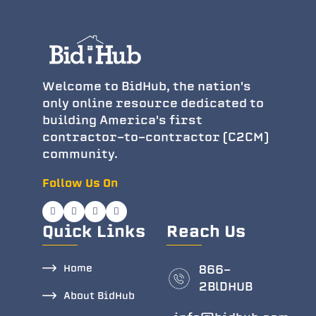
Welcome to BidHub, the nation's
only online resource dedicated to
building America's first
contractor-to-contractor (C2CM)
community.
Follow Us On
Quick Links
Reach Us
Home
866-
2BlDHUB
About BidHub