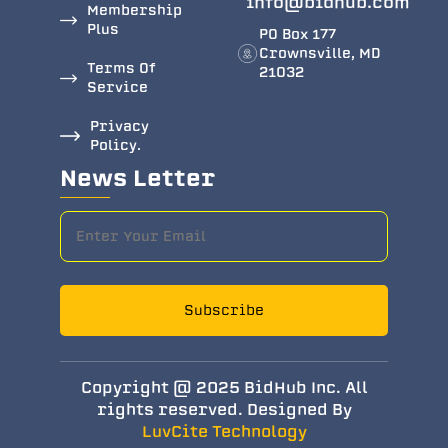
info@bidhub.com
Membership
Plus
PO Box 177
Crownsville, MD
Terms Of
21032
Service
Privacy
Policy.
News Letter
Subscribe
Copyright @ 2025 BidHub Inc. All
rights reserved. Designed By
LuvCite Technology