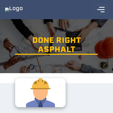
DONE RIGHT
ASPHALT