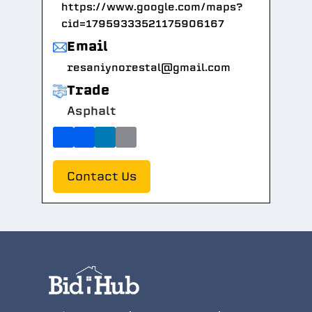
https://www.google.com/maps?
cid=17959333521175906167
Email
resaniynorestal@gmail.com
Trade
Asphalt
Contact Us