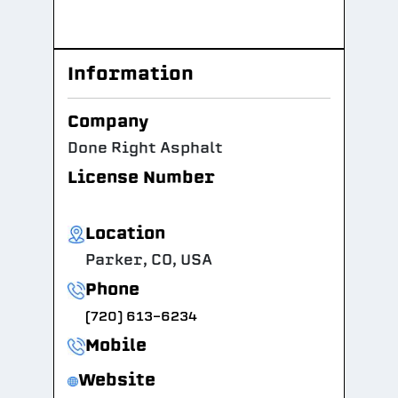
Information
Company
Done Right Asphalt
License Number
Location
Parker, CO, USA
Phone
(720) 613-6234
Mobile
Website