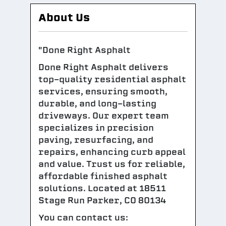
About Us
"Done Right Asphalt
Done Right Asphalt delivers
top-quality residential asphalt
services, ensuring smooth,
durable, and long-lasting
driveways. Our expert team
specializes in precision
paving, resurfacing, and
repairs, enhancing curb appeal
and value. Trust us for reliable,
affordable finished asphalt
solutions. Located at 18511
Stage Run Parker, CO 80134
You can contact us: