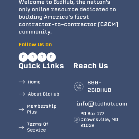
Welcome to BidHub, the nation's
only online resource dedicated to
building America's first
contractor-to-contractor (C2CM)
community.
Follow Us On
Quick Links
Reach Us
Home
866-
2BlDHUB
About BidHub
info@bidhub.com
Membership
Plus
PO Box 177
Crownsville, MD
Terms Of
21032
Service