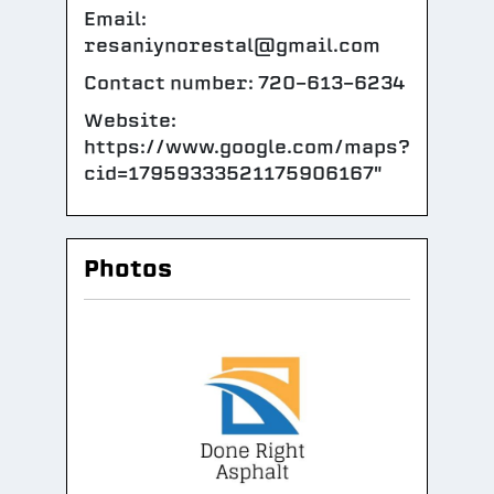
Email:
resaniynorestal@gmail.com
Contact number: 720-613-6234
Website:
https://www.google.com/maps?
cid=17959333521175906167"
Photos