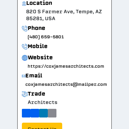
Location
820 S Farmer Ave, Tempe, AZ
85281, USA
Phone
(480) 659-5801
Mobile
Website
https://coxjamesarchitects.com
Email
coxjamesarchitects@mailper.com
Trade
Architects