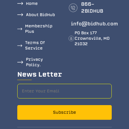
Home
866-
2BlDHUB
About BidHub
info@bidhub.com
Membership
Plus
PO Box 177
Crownsville, MD
Terms Of
21032
Service
Privacy
Policy.
News Letter
Subscribe