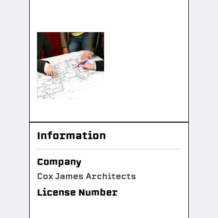
Information
Company
Cox James Architects
License Number