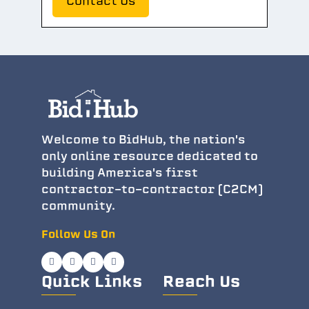
Contact Us
Welcome to BidHub, the nation's
only online resource dedicated to
building America's first
contractor-to-contractor (C2CM)
community.
Follow Us On
Quick Links
Reach Us