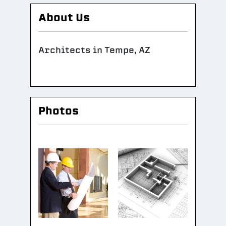
About Us
Architects in Tempe, AZ
Photos