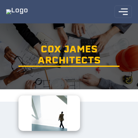
COX JAMES
ARCHITECTS