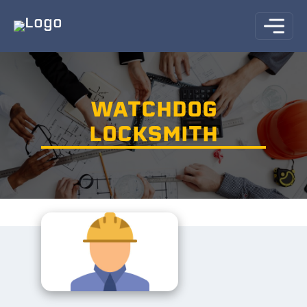
WATCHDOG
LOCKSMITH