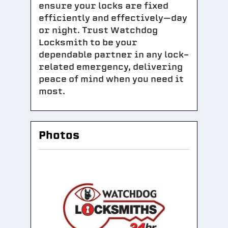
ensure your locks are fixed
efficiently and effectively—day
or night. Trust Watchdog
Locksmith to be your
dependable partner in any lock-
related emergency, delivering
peace of mind when you need it
most.
Photos