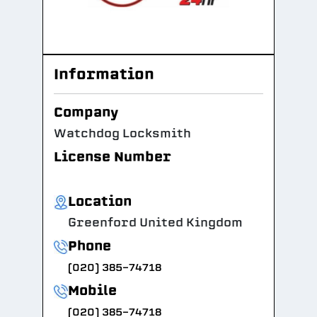
Information
Company
Watchdog Locksmith
License Number
Location
Greenford United Kingdom
Phone
(020) 385-74718
Mobile
(020) 385-74718