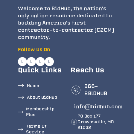
Welcome to BidHub, the nation's
only online resource dedicated to
building America's first
contractor-to-contractor (C2CM)
community.
Follow Us On
Quick Links
Reach Us
Home
866-
2BlDHUB
About BidHub
info@bidhub.com
Membership
Plus
PO Box 177
Crownsville, MD
Terms Of
21032
Service