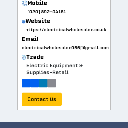
Mobile
(020) 892-04181
Website
https://electricalwholesaler.co.uk
Email
electricalwholesaler956@gmail.com
Trade
Electric Equipment &
Supplies-Retail
Contact Us