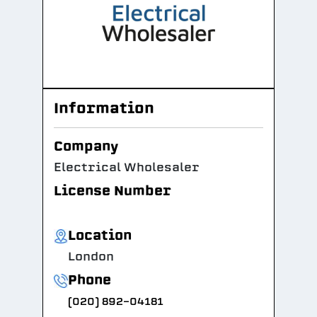
Information
Company
Electrical Wholesaler
License Number
Location
London
Phone
(020) 892-04181