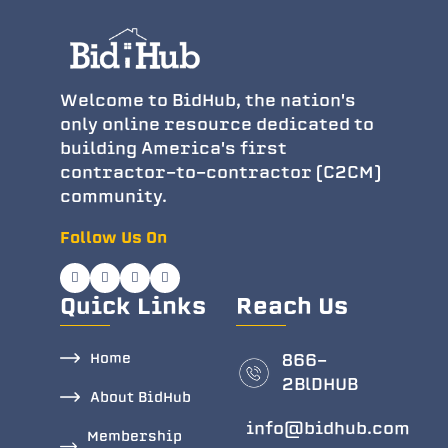
Welcome to BidHub, the nation's
only online resource dedicated to
building America's first
contractor-to-contractor (C2CM)
community.
Follow Us On
Quick Links
Reach Us
Home
866-
2BlDHUB
About BidHub
info@bidhub.com
Membership