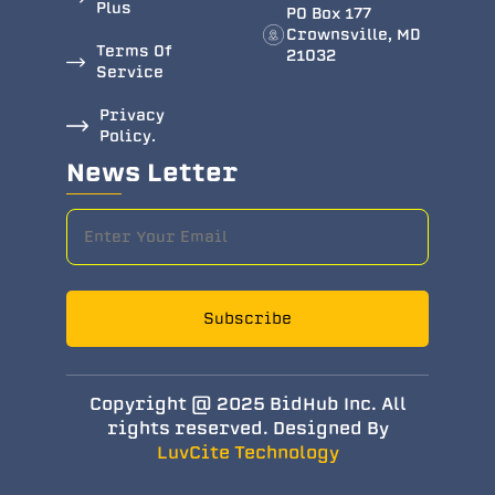
Plus
PO Box 177
Crownsville, MD
Terms Of
21032
Service
Privacy
Policy.
News Letter
Subscribe
Copyright @ 2025 BidHub Inc. All
rights reserved. Designed By
LuvCite Technology