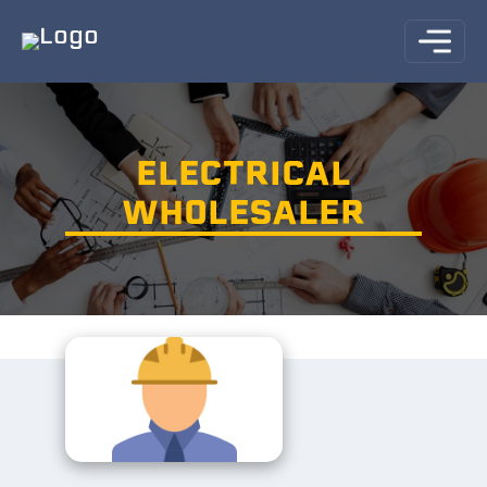
ELECTRICAL
WHOLESALER