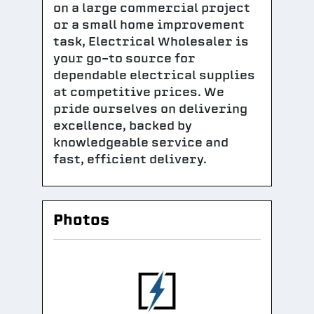
on a large commercial project
or a small home improvement
task, Electrical Wholesaler is
your go-to source for
dependable electrical supplies
at competitive prices. We
pride ourselves on delivering
excellence, backed by
knowledgeable service and
fast, efficient delivery.
Photos