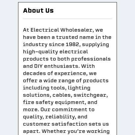
About Us
At Electrical Wholesaler, we
have been a trusted name in the
industry since 1982, supplying
high-quality electrical
products to both professionals
and DIY enthusiasts. With
decades of experience, we
offer a wide range of products
including tools, lighting
solutions, cables, switchgear,
fire safety equipment, and
more. Our commitment to
quality, reliability, and
customer satisfaction sets us
apart. Whether you’re working