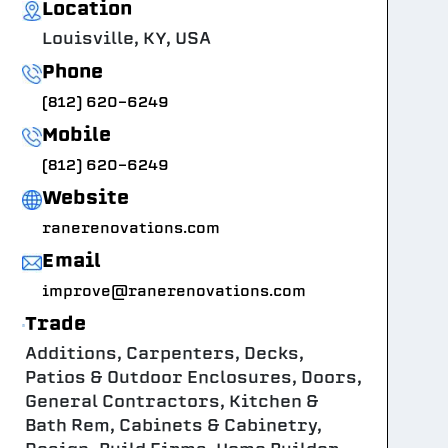
Location
Louisville, KY, USA
Phone
(812) 620-6249
Mobile
(812) 620-6249
Website
ranerenovations.com
Email
improve@ranerenovations.com
Trade
Additions, Carpenters, Decks,
Patios & Outdoor Enclosures, Doors,
General Contractors, Kitchen &
Bath Rem, Cabinets & Cabinetry,