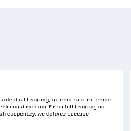
sidential framing, interior and exterior
deck construction. From full framing on
sh carpentry, we deliver precise