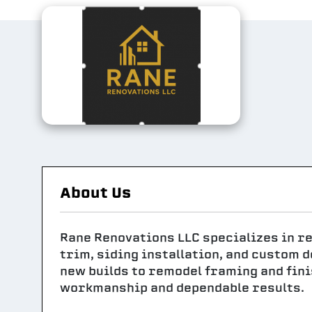
About Us
Rane Renovations LLC specializes in re
trim, siding installation, and custom 
new builds to remodel framing and fini
workmanship and dependable results.