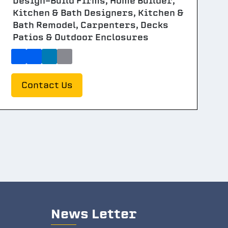
Design-Build Firms, Home Builder,
Kitchen & Bath Designers, Kitchen &
Bath Remodel, Carpenters, Decks
Patios & Outdoor Enclosures
Contact Us
News Letter