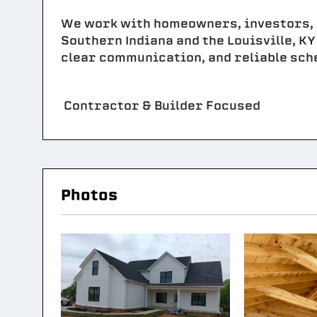
We work with homeowners, investors,
Southern Indiana and the Louisville, K
clear communication, and reliable sche
Contractor & Builder Focused
Photos