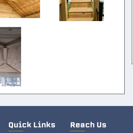
Quick Links
Reach Us