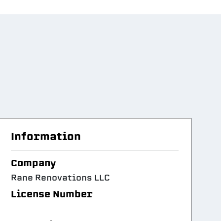
Information
Company
Rane Renovations LLC
License Number