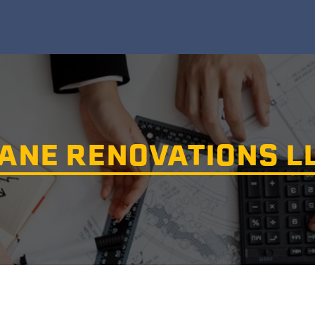
ANE RENOVATIONS L