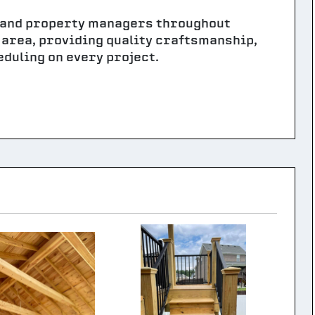
 and property managers throughout
Y area, providing quality craftsmanship,
duling on every project.