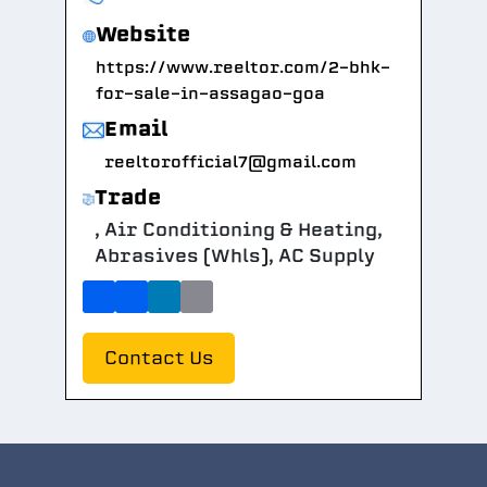
Website
https://www.reeltor.com/2-bhk-
for-sale-in-assagao-goa
Email
reeltorofficial7@gmail.com
Trade
, Air Conditioning & Heating,
Abrasives (Whls), AC Supply
Contact Us