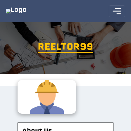
REELTOR99
About Us