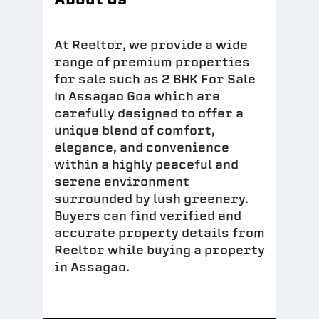
At Reeltor, we provide a wide
range of premium properties
for sale such as 2 BHK For Sale
In Assagao Goa which are
carefully designed to offer a
unique blend of comfort,
elegance, and convenience
within a highly peaceful and
serene environment
surrounded by lush greenery.
Buyers can find verified and
accurate property details from
Reeltor while buying a property
in Assagao.