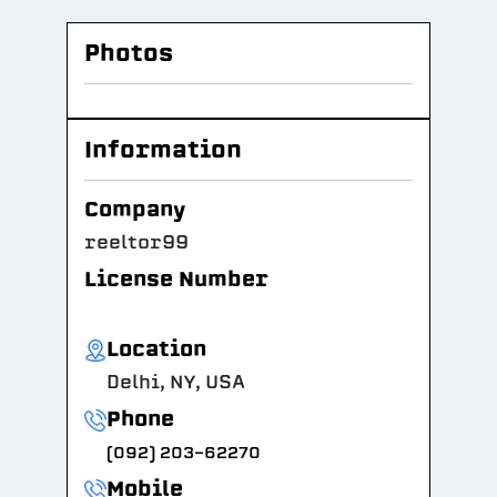
Photos
Information
Company
reeltor99
License Number
Location
Delhi, NY, USA
Phone
(092) 203-62270
Mobile