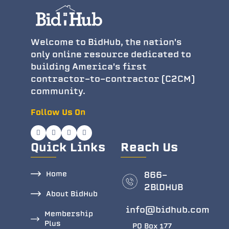
Welcome to BidHub, the nation's
only online resource dedicated to
building America's first
contractor-to-contractor (C2CM)
community.
Follow Us On
Quick Links
Reach Us
Home
866-
2BlDHUB
About BidHub
info@bidhub.com
Membership
Plus
PO Box 177