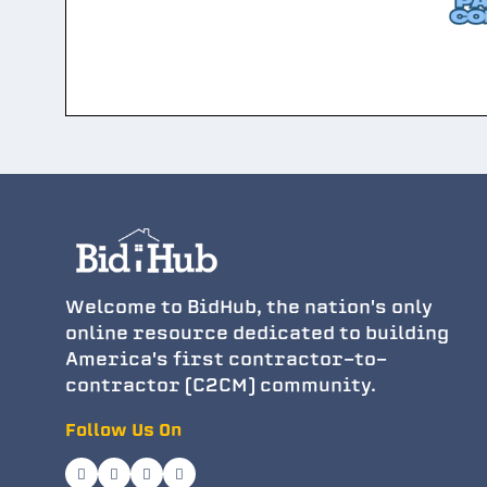
Welcome to BidHub, the nation's only
online resource dedicated to building
America's first contractor-to-
contractor (C2CM) community.
Follow Us On