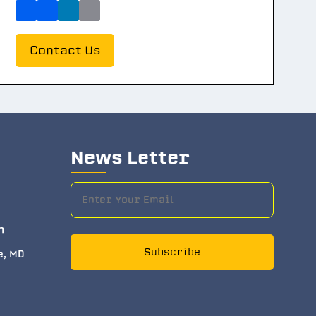
Contact Us
News Letter
m
Subscribe
e, MD