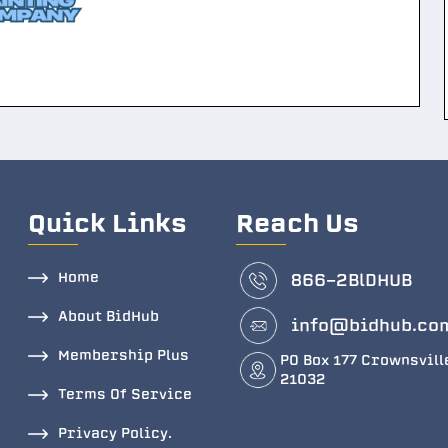
Quick Links
Reach Us
Home
866-2BlDHUB
About BidHub
info@bidhub.co
Membership Plus
PO Box 177 Crownsvill
21032
Terms Of Service
Privacy Policy.