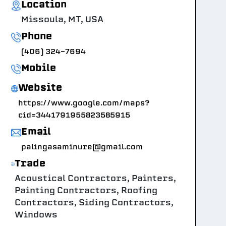
Location
Missoula, MT, USA
Phone
(406) 324-7694
Mobile
Website
https://www.google.com/maps?
cid=3441791955823585915
Email
palingasaminure@gmail.com
Trade
Acoustical Contractors, Painters,
Painting Contractors, Roofing
Contractors, Siding Contractors,
Windows