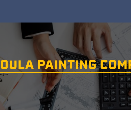
OULA PAINTING CO