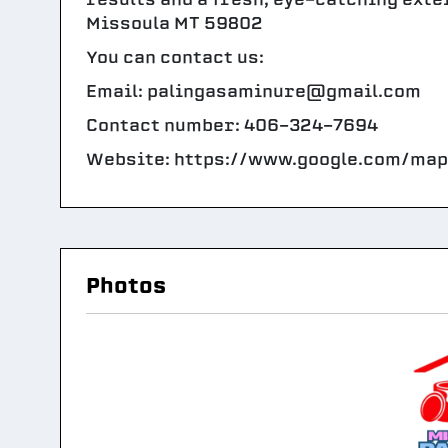
Missoula MT 59802
You can contact us:
Email: palingasaminure@gmail.com
Contact number: 406-324-7694
Website: https://www.google.com/ma
Photos