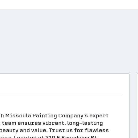
th Missoula Painting Company's expert
d team ensures vibrant, long-lasting
beauty and value. Trust us for flawless
rior. Located at 319 E Broadway St,