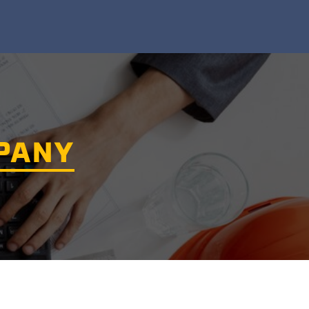
MPANY