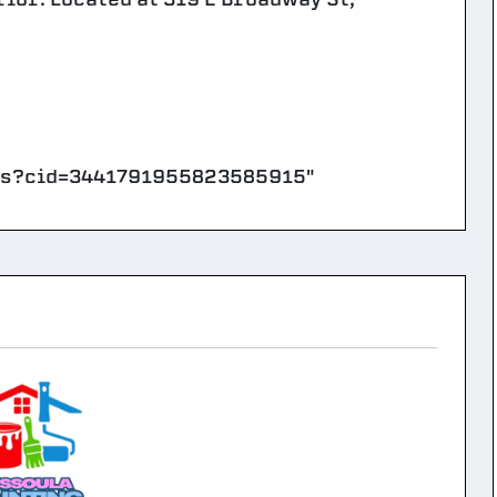
ps?cid=3441791955823585915"