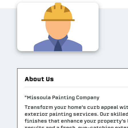
About Us
"Missoula Painting Company
Transform your home's curb appeal wi
exterior painting services. Our skille
finishes that enhance your property's 
results and a fresh, eye-catching exte