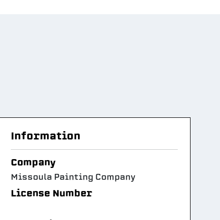
Information
Company
Missoula Painting Company
License Number